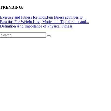
TRENDING:
Exercise and Fitness for Kids,Fun fitness activities to...
Best tips For Weight Loss, Motivation Tips for diet and...
Definition And Importance of Physical Fitness