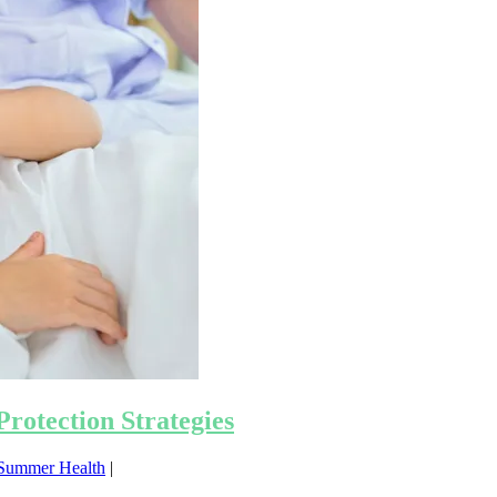
rotection Strategies
Summer Health
|