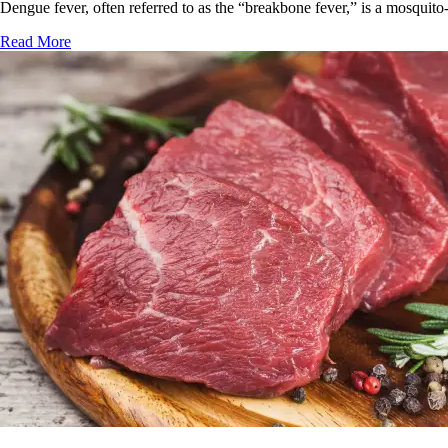
Dengue fever, often referred to as the “breakbone fever,” is a mosquito-
Read More