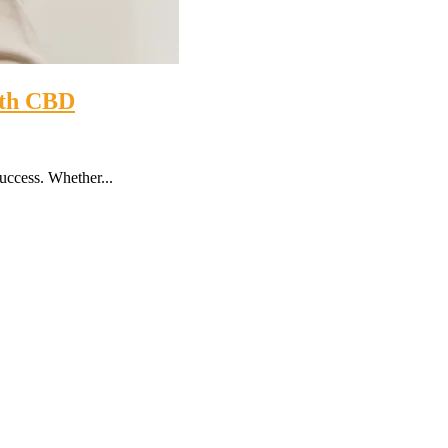
with CBD
success. Whether...