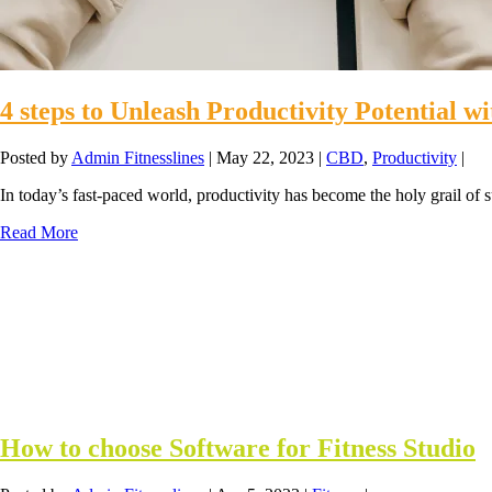
4 steps to Unleash Productivity Potential 
Posted by
Admin Fitnesslines
|
May 22, 2023
|
CBD
,
Productivity
|
In today’s fast-paced world, productivity has become the holy grail of 
Read More