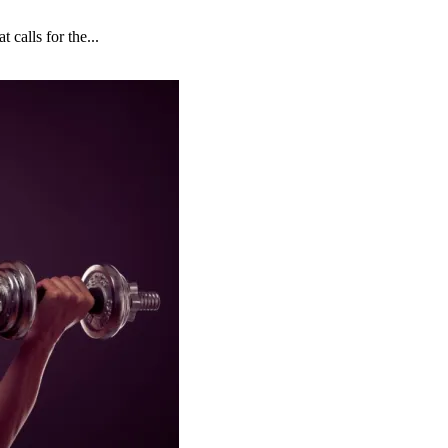
 calls for the...