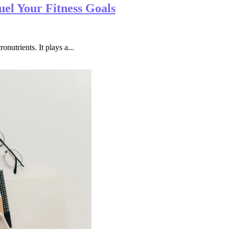
el Your Fitness Goals
onutrients. It plays a...