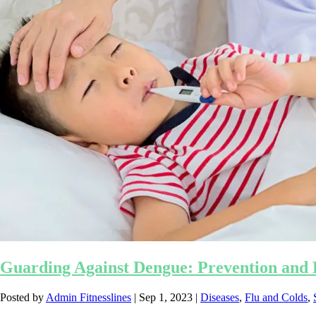
Guarding Against Dengue: Prevention and P
Posted by
Admin Fitnesslines
|
Sep 1, 2023
|
Diseases
,
Flu and Colds
,