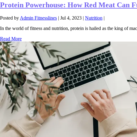
Protein Powerhouse: How Red Meat Can Fu
Posted by
Admin Fitnesslines
|
Jul 4, 2023
|
Nutrition
|
In the world of fitness and nutrition, protein is hailed as the king of macr
Read More