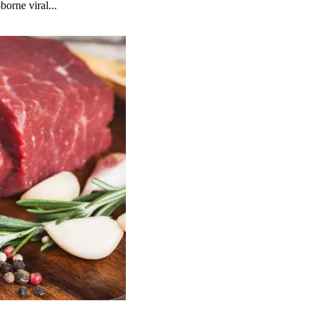
borne viral...