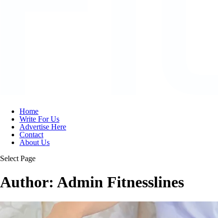
Home
Write For Us
Advertise Here
Contact
About Us
Select Page
Author:
Admin Fitnesslines