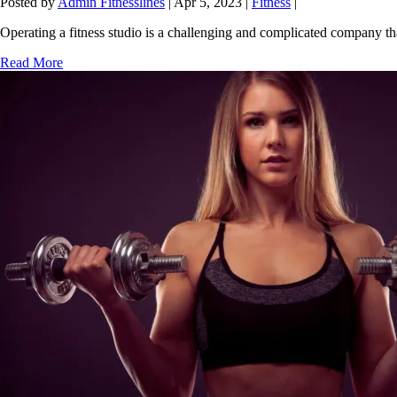
How to choose Software for Fitness Studio
Posted by
Admin Fitnesslines
|
Apr 5, 2023
|
Fitness
|
Operating a fitness studio is a challenging and complicated company that
Read More