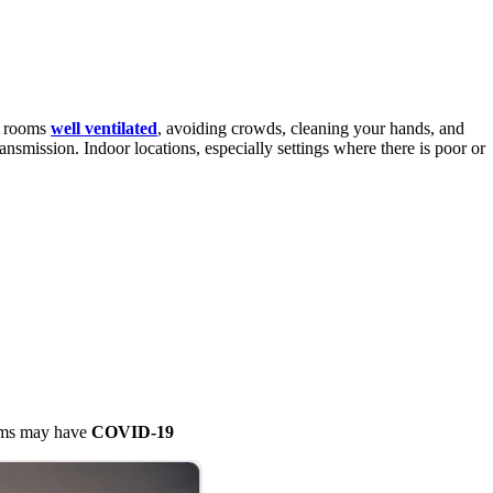
ng rooms
well ventilated
, avoiding crowds, cleaning your hands, and
ansmission. Indoor locations, especially settings where there is poor or
oms may have
COVID-19