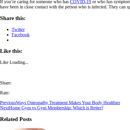
If you’re caring for someone who has
COVID-19
or who has symptoms, 
have been in close contact with the person who is infected. They can sp
Share this:
Twitter
Facebook
Like this:
Like
Loading...
Share:
Rate:
Previous
Ways Osteopathy Treatment Makes Your Body Healthier
Next
Home Gym vs Gym Membership: Which is Better?
Related Posts