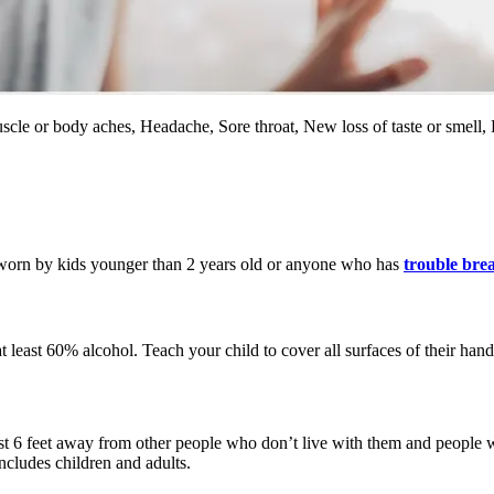
Muscle or body aches, Headache, Sore throat, New loss of taste or smell
 worn by kids younger than 2 years old or anyone who has
trouble bre
t least 60% alcohol. Teach your child to cover all surfaces of their hand
st 6 feet away from other people who don’t live with them and people w
ncludes children and adults.