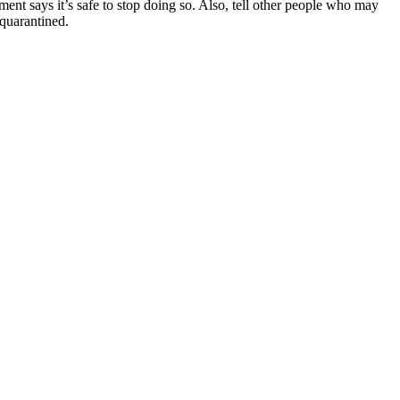
ent says it’s safe to stop doing so. Also, tell other people who may
 quarantined.