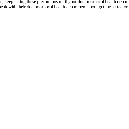
keep taking these precautions until your doctor or local health departm
eak with their doctor or local health department about getting tested or