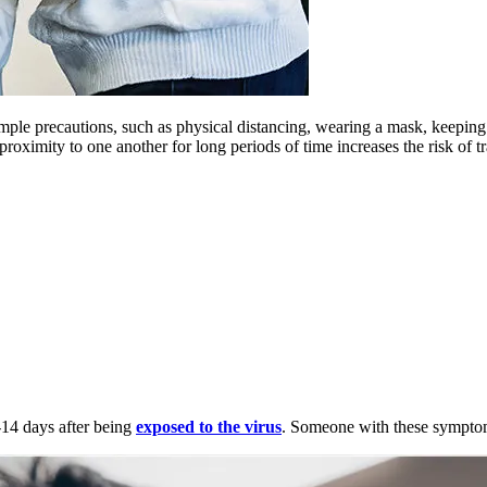
imple precautions, such as physical distancing, wearing a mask, keepi
roximity to one another for long periods of time increases the risk of tr
14 days after being
exposed to the virus
. Someone with these sympt