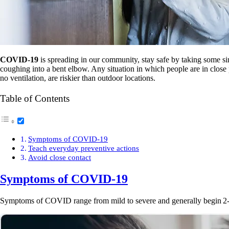
COVID-19
is spreading in our community, stay safe by taking some s
coughing into a bent elbow. Any situation in which people are in close p
no ventilation, are riskier than outdoor locations.
Table of Contents
Symptoms of COVID-19
Teach everyday preventive actions
Avoid close contact
Symptoms of
COVID-19
Symptoms of COVID range from mild to severe and generally begin 2-