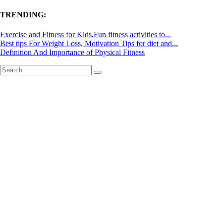
TRENDING:
Exercise and Fitness for Kids,Fun fitness activities to...
Best tips For Weight Loss, Motivation Tips for diet and...
Definition And Importance of Physical Fitness