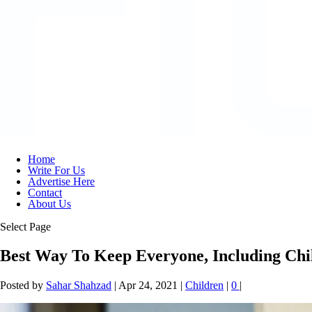
Home
Write For Us
Advertise Here
Contact
About Us
Select Page
Best Way To Keep Everyone, Including Ch
Posted by
Sahar Shahzad
|
Apr 24, 2021
|
Children
|
0
|