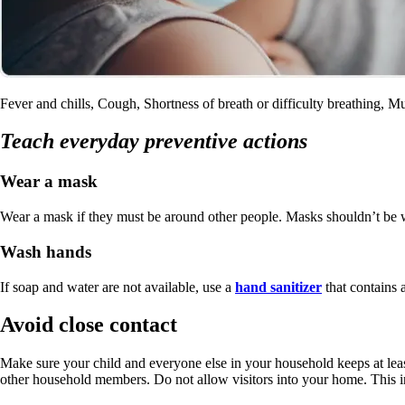
Fever and chills, Cough, Shortness of breath or difficulty breathing, 
Teach everyday preventive actions
Wear a mask
Wear a mask if they must be around other people. Masks shouldn’t be
Wash hands
If soap and water are not available, use a
hand sanitizer
that contains a
Avoid close contact
Make sure your child and everyone else in your household keeps at lea
other household members. Do not allow visitors into your home. This i