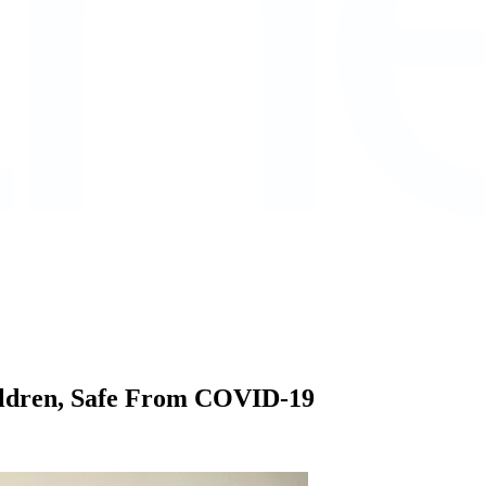
ildren, Safe From COVID-19