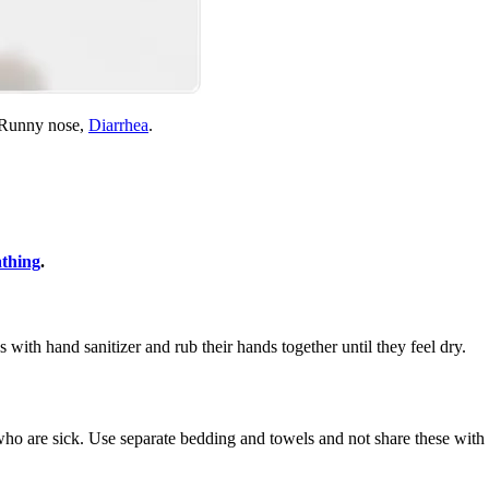
, Runny nose,
Diarrhea
.
athing
.
s with hand sanitizer and rub their hands together until they feel dry.
ho are sick. Use separate bedding and towels and not share these with