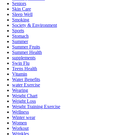
Seniors
Skin Care
Sleep Well
Smoking
Society & Environment
Sports
Stomach
Summer
Summer Fruits
Summer Health
supplements
Swin Flu
Teens Health
Vitamin
Water Benefits
water Exercise
Wearing
Weight Chart
Weight Loss
Weight Training Exercise
Wellness
Winter wear
Women
Workout
Wrinkles