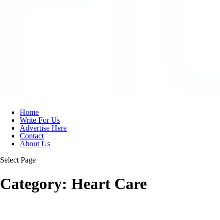
Home
Write For Us
Advertise Here
Contact
About Us
Select Page
Category:
Heart Care