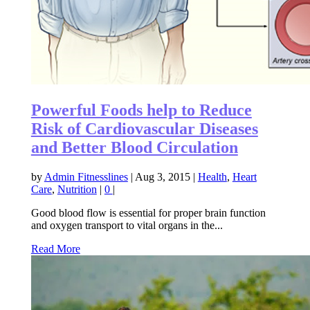
Powerful Foods help to Reduce
Risk of Cardiovascular Diseases
and Better Blood Circulation
by
Admin Fitnesslines
|
Aug 3, 2015
|
Health
,
Heart
Care
,
Nutrition
|
0
|
Good blood flow is essential for proper brain function
and oxygen transport to vital organs in the...
Read More