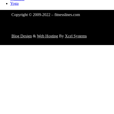
Yoga
Copyright © 2009-2022 – fitnesslines.com
Blog Design
&
Web Hosting
By
Xcel Systems