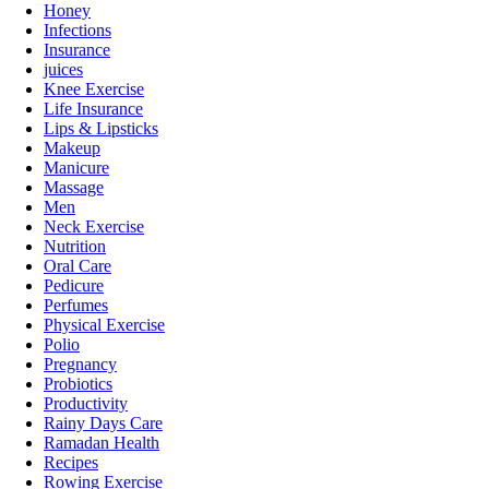
Honey
Infections
Insurance
juices
Knee Exercise
Life Insurance
Lips & Lipsticks
Makeup
Manicure
Massage
Men
Neck Exercise
Nutrition
Oral Care
Pedicure
Perfumes
Physical Exercise
Polio
Pregnancy
Probiotics
Productivity
Rainy Days Care
Ramadan Health
Recipes
Rowing Exercise