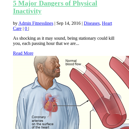
5 Major Dangers of Physical
Inactivity
by
Admin Fitnesslines
|
Sep 14, 2016
|
Diseases
,
Heart
Care
|
0
|
As shocking as it may sound, being stationary could kill
you, each passing hour that we are...
Read More