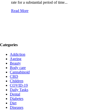
rate for a substantial period of time...
Read More
Categories
Addiction
Ageing
Beauty
Body care
Cannabinoid
CBD
Children
COVID-19
Daily Tasks
Dental
Diabetes
Diet
Diseases