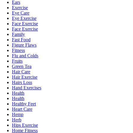
Ears
Exercise
Eye Care
Eye Exercise
Face Exercise
Face Exercise
Family
Fast Food
Figure Flaws
Fitness
Flu and Colds
Fruits
Green Tea
Hair Care
Hair Exercise
Hairs Loss
Hand Exercises
Health
Health
Healthy Feet
Heart Care
Hemp
Herb
Hips Exercise
Home Fitness