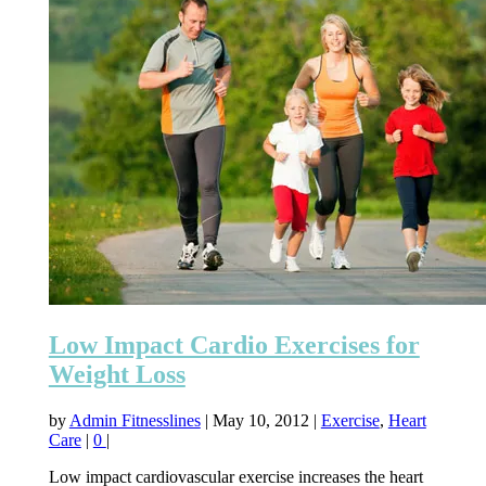
Low Impact Cardio Exercises for
Weight Loss
by
Admin Fitnesslines
|
May 10, 2012
|
Exercise
,
Heart
Care
|
0
|
Low impact cardiovascular exercise increases the heart