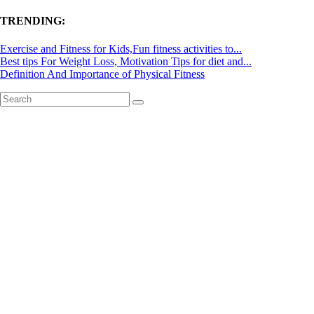
TRENDING:
Exercise and Fitness for Kids,Fun fitness activities to...
Best tips For Weight Loss, Motivation Tips for diet and...
Definition And Importance of Physical Fitness