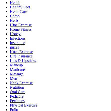
Health
Healthy Feet
Heart Care
Hemp
Herb
Hips Exercise
Home Fitness
Honey
Infections
Insurance
juices
Knee Exercise
Life Insurance
Lips & Lipsticks
Makeup
Manicure
Massage
Men
Neck Exercise
Nutrition
Oral Care
Pedicure
Perfumes
Physical Exercise
Polio