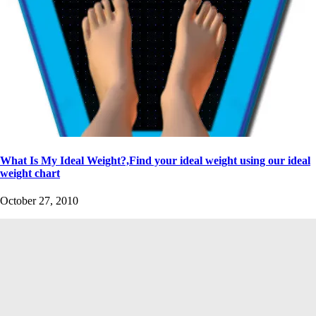
What Is My Ideal Weight?,Find your ideal weight using our ideal
weight chart
October 27, 2010