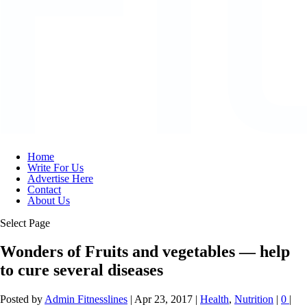
Home
Write For Us
Advertise Here
Contact
About Us
Select Page
Wonders of Fruits and vegetables — help
to cure several diseases
Posted by
Admin Fitnesslines
|
Apr 23, 2017
|
Health
,
Nutrition
|
0
|