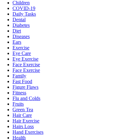
Children
COVID-19
Daily Tasks
Dental
Diabetes
Diet
Diseases
Ears
Exercise
Eye Care
Eye Exercise
Face Exercise
Face Exercise
Family
Fast Food
Figure Flaws
Fitness
Flu and Colds
Fruits
Green Tea
Hair Care
Hair Exercise
Hairs Loss
Hand Exercises
Health