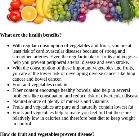
What are the health benefits?
With regular consumption of vegetables and fruits, you are at
least risk of cardiovascular diseases because of strong and
strengthen arteries. Even the regular intake of fruits and veggies
help you prevent peripheral arterial disease and even stroke.
With the consumption of these important vegetables and fruits,
you are at the lower risk of developing diverse cancer like lung
cancer and bowel cancer.
Fruit and vegetables contain:
Fiber content encourage healthy bowels, also help in several
problems like constipation and reduce risk of diverticular disease
Natural source of plenty of minerals and vitamins
Fruits and vegetables are pure and naturally contain lowest fat
Fruits and vegetables help to make you feel full but these are
relatively low in calories and therefore best diet to keep weight
in control
How do fruit and vegetables prevent disease?