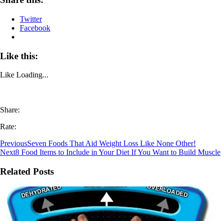
Twitter
Facebook
Like this:
Like
Loading...
Share:
Rate:
Previous
Seven Foods That Aid Weight Loss Like None Other!
Next
8 Food Items to Include in Your Diet If You Want to Build Muscle
Related Posts