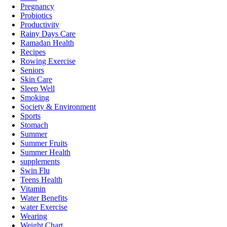
Pregnancy
Probiotics
Productivity
Rainy Days Care
Ramadan Health
Recipes
Rowing Exercise
Seniors
Skin Care
Sleep Well
Smoking
Society & Environment
Sports
Stomach
Summer
Summer Fruits
Summer Health
supplements
Swin Flu
Teens Health
Vitamin
Water Benefits
water Exercise
Wearing
Weight Chart