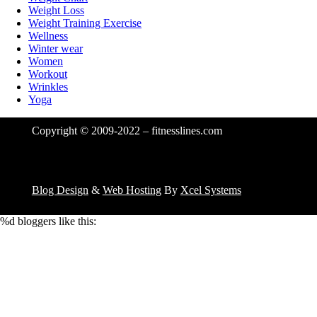
Weight Loss
Weight Training Exercise
Wellness
Winter wear
Women
Workout
Wrinkles
Yoga
Copyright © 2009-2022 – fitnesslines.com
Blog Design
&
Web Hosting
By
Xcel Systems
%d
bloggers like this: