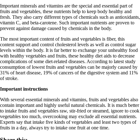
Important minerals and vitamins are the special and essential part of
fruits and vegetables, these nutrients help to keep body healthy and
fresh. They also carry different types of chemicals such as antioxidants,
vitamin C, and beta-carotene. Such important nutrients are proven to
prevent against damage caused by chemicals in the body.
The most important content of fruits and vegetables is fiber, this
content support and control cholesterol levels as well as control sugar
levels within the body. It is far better to exchange your unhealthy food
with healthy vegetables and fruits, these healthy diet aids to decrease
complications of some diet-related diseases. According to latest study
consumption of lowest fruits and vegetables can be majorly caused by
31% of heart disease, 19% of cancers of the digestive system and 11%
of stroke.
Important instructions
With several essential minerals and vitamins, fruits and vegetables also
contain important and highly useful natural chemicals. It is much better
to intake fruits and vegetables raw, stir-fried or steamed, ignore to cook
vegetables too much, overcooking may exclude all essential nutrients.
Experts say that intake five kinds of vegetables and least two types of
fruits in a day, always try to intake one fruit at one time.
Share this: