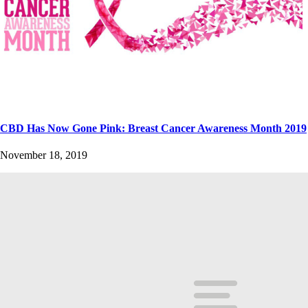
CBD Has Now Gone Pink: Breast Cancer Awareness Month 2019
November 18, 2019