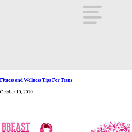
Fitness and Wellness Tips For Teens
October 19, 2010