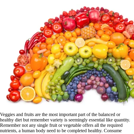
Veggies and fruits are the most important part of the balanced or
healthy diet but remember variety is seemingly essential like quantity.
Remember not any single fruit or vegetable offers all the required
nutrients, a human body need to be completed healthy. Consume