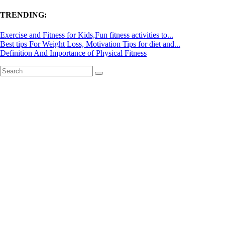
TRENDING:
Exercise and Fitness for Kids,Fun fitness activities to...
Best tips For Weight Loss, Motivation Tips for diet and...
Definition And Importance of Physical Fitness