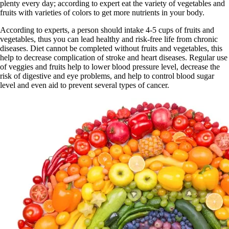
plenty every day; according to expert eat the variety of vegetables and
fruits with varieties of colors to get more nutrients in your body.
According to experts, a person should intake 4-5 cups of fruits and
vegetables, thus you can lead healthy and risk-free life from chronic
diseases. Diet cannot be completed without fruits and vegetables, this
help to decrease complication of stroke and heart diseases. Regular use
of veggies and fruits help to lower blood pressure level, decrease the
risk of digestive and eye problems, and help to control blood sugar
level and even aid to prevent several types of cancer.