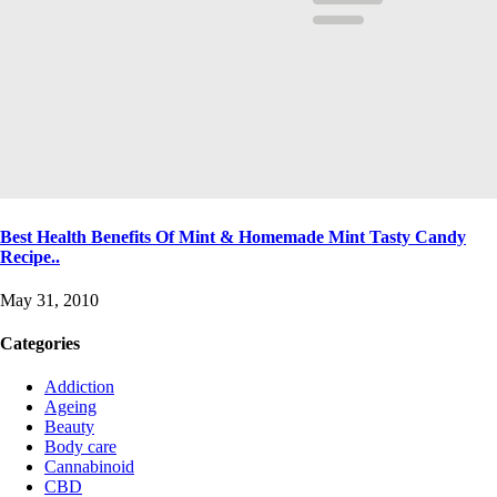
Best Health Benefits Of Mint & Homemade Mint Tasty Candy
Recipe..
May 31, 2010
Categories
Addiction
Ageing
Beauty
Body care
Cannabinoid
CBD