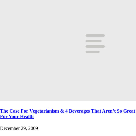
The Case For Vegetarianism & 4 Beverages That Aren’t So Great
For Your Health
December 29, 2009