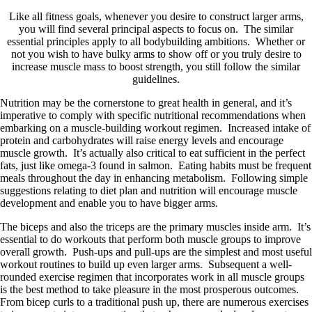
Like all fitness goals, whenever you desire to construct larger arms,
you will find several principal aspects to focus on. The similar
essential principles apply to all bodybuilding ambitions. Whether or
not you wish to have bulky arms to show off or you truly desire to
increase muscle mass to boost strength, you still follow the similar
guidelines.
Nutrition may be the cornerstone to great health in general, and it’s
imperative to comply with specific nutritional recommendations when
embarking on a muscle-building workout regimen. Increased intake of
protein and carbohydrates will raise energy levels and encourage
muscle growth. It’s actually also critical to eat sufficient in the perfect
fats, just like omega-3 found in salmon. Eating habits must be frequent
meals throughout the day in enhancing metabolism. Following simple
suggestions relating to diet plan and nutrition will encourage muscle
development and enable you to have bigger arms.
The biceps and also the triceps are the primary muscles inside arm. It’s
essential to do workouts that perform both muscle groups to improve
overall growth. Push-ups and pull-ups are the simplest and most useful
workout routines to build up even larger arms. Subsequent a well-
rounded exercise regimen that incorporates work in all muscle groups
is the best method to take pleasure in the most prosperous outcomes.
From bicep curls to a traditional push up, there are numerous exercises