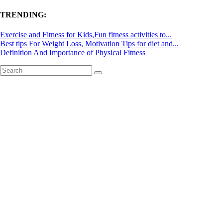
TRENDING:
Exercise and Fitness for Kids,Fun fitness activities to...
Best tips For Weight Loss, Motivation Tips for diet and...
Definition And Importance of Physical Fitness