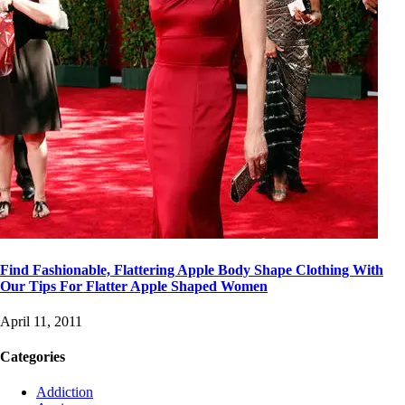
Find Fashionable, Flattering Apple Body Shape Clothing With
Our Tips For Flatter Apple Shaped Women
April 11, 2011
Categories
Addiction