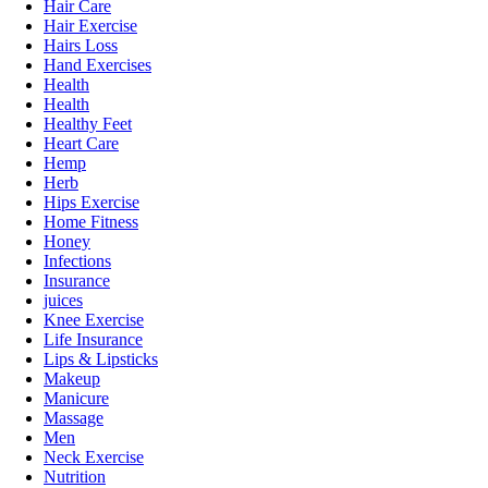
Hair Care
Hair Exercise
Hairs Loss
Hand Exercises
Health
Health
Healthy Feet
Heart Care
Hemp
Herb
Hips Exercise
Home Fitness
Honey
Infections
Insurance
juices
Knee Exercise
Life Insurance
Lips & Lipsticks
Makeup
Manicure
Massage
Men
Neck Exercise
Nutrition