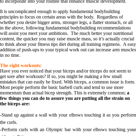
to incorporate into your routine that enhance muscle development.
It is uncomplicated enough to apply fundamental bodybuilding
principles to focus on certain areas with the body. Regardless of
whether you desire bigger arms, stronger legs, a flatter stomach, or all
in the above, following fundamental bodybuilding recommendations
will assist you meet your ambitions. The much better your nutritional
content, the quicker you may raise muscle mass, so it’s actually crucial
to think about your fitness tips diet during all training regimens. A easy
addition of push-ups to your typical work out can increase arm muscles
in no time.
The right workouts:
Have you ever noticed that your biceps and/or triceps do not seem to
get sore after workouts? If so, you might be making a few small
mistakes that can easily be fixed. With biceps, a common issue is form.
Most people perform the basic barbell curls and tend to use more
momentum than actual bicep strength. This is extremely common;
a
few things you can do to assure you are putting all the strain on
the biceps are:
-Stand up against a wall with your elbows touching it as you perform
the curls.
-Perform curls with an Olympic bar with your elbows touching your