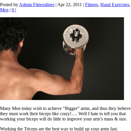
Posted by
Admin Fitnesslines
|
Apr 22, 2011
|
Fitness
,
Hand Exercises
,
Men
|
0
|
Many Men today wish to achieve “Bigger” arms, and thus they believe
they must work their biceps like crazy!…. Well I hate to tell you that
working your biceps will do little to improve your arm’s mass & size.
Working the Triceps are the best way to build up your arms fast.