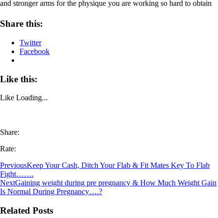
and stronger arms for the physique you are working so hard to obtain
Share this:
Twitter
Facebook
Like this:
Like
Loading...
Share:
Rate:
Previous
Keep Your Cash, Ditch Your Flab & Fit Mates Key To Flab
Fight…….
Next
Gaining weight during pre pregnancy & How Much Weight Gain
Is Normal During Pregnancy….?
Related Posts