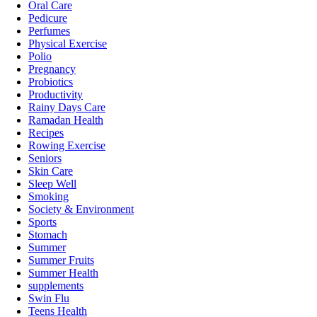
Oral Care
Pedicure
Perfumes
Physical Exercise
Polio
Pregnancy
Probiotics
Productivity
Rainy Days Care
Ramadan Health
Recipes
Rowing Exercise
Seniors
Skin Care
Sleep Well
Smoking
Society & Environment
Sports
Stomach
Summer
Summer Fruits
Summer Health
supplements
Swin Flu
Teens Health