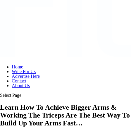
Home
Write For Us
Advertise Here
Contact
About Us
Select Page
Learn How To Achieve Bigger Arms &
Working The Triceps Are The Best Way To
Build Up Your Arms Fast…