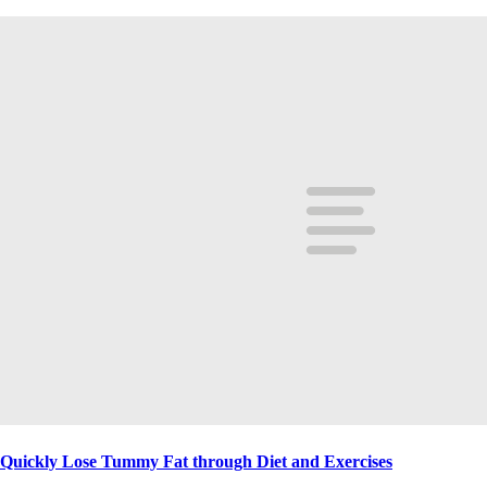
Quickly Lose Tummy Fat through Diet and Exercises