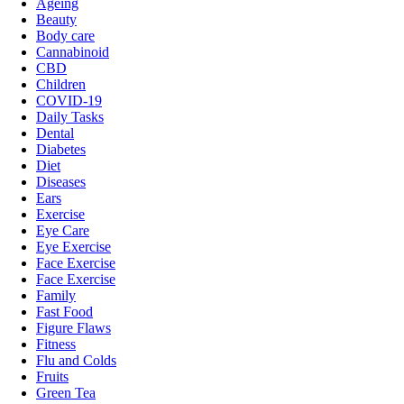
Ageing
Beauty
Body care
Cannabinoid
CBD
Children
COVID-19
Daily Tasks
Dental
Diabetes
Diet
Diseases
Ears
Exercise
Eye Care
Eye Exercise
Face Exercise
Face Exercise
Family
Fast Food
Figure Flaws
Fitness
Flu and Colds
Fruits
Green Tea