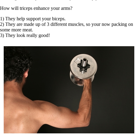
How will triceps enhance your arms?
1) They help support your biceps.
2) They are made up of 3 different muscles, so your now packing on
some more meat.
3) They look really good!