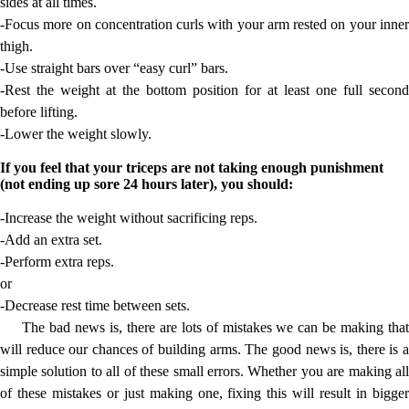
sides at all times.
-Focus more on concentration curls with your arm rested on your inner
thigh.
-Use straight bars over “easy curl” bars.
-Rest the weight at the bottom position for at least one full second
before lifting.
-Lower the weight slowly.
If you feel that your triceps are not taking enough punishment
(not ending up sore 24 hours later), you should:
-Increase the weight without sacrificing reps.
-Add an extra set.
-Perform extra reps.
or
-Decrease rest time between sets.
The bad news is, there are lots of mistakes we can be making that
will reduce our chances of building arms. The good news is, there is a
simple solution to all of these small errors. Whether you are making all
of these mistakes or just making one, fixing this will result in bigger