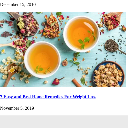
December 15, 2010
7 Easy and Best Home Remedies For Weight Loss
November 5, 2019