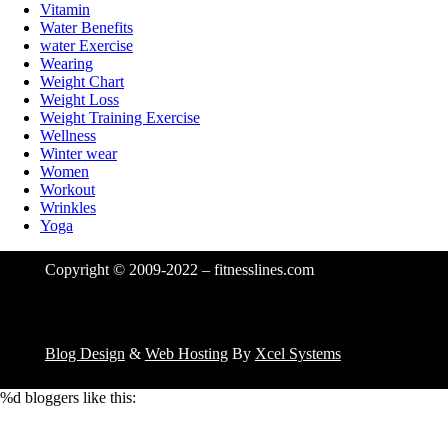
Vitamin
Water Benefits
water Exercise
Wearing
Weight Chart
Weight Loss
Weight Training Exercise
Wellness
Winter wear
Women
Workout
Wrinkles
Yoga
Copyright © 2009-2022 – fitnesslines.com
Blog Design
&
Web Hosting
By
Xcel Systems
%d
bloggers like this: