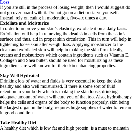
Loss
If you are still in the process of losing weight, then I would suggest do
not go over board with it. Do not go on a diet or starve yourself.
Instead, rely on eating in moderation, five-six times a day.
Exfoliate and Moisturize
In order to improve your skin’s elasticity, exfoliate it on a daily basis.
Exfoliation will help in removing the dead skin cells from the skin’s
surface and thus, aid in proper skin circulation. This in turn will help in
tightening loose skin after weight loss. Applying moisturizer to the
clean and exfoliated skin will help in making the skin firm. Ideally,
creams and moisturizers which contain ingredients such as Vitamin E,
Collagen and Shea butter, should be used for moisturizing as these
ingredients are well known for their skin enhancing properties.
Stay Well Hydrated
Drinking lots of water and fluids is very essential to keep the skin
healthy and also well moisturized. If there is some sort of fluid
retention in your body which is making the skin loose, drinking
adequate amount of water will cure you of that too. Also, hydrotherapy
helps the cells and organs of the body to function properly, skin being
the largest organ in the body, requires huge supplies of water to remain
in good condition.
Take Healthy Diet
A healthy diet which is low fat and high protein, is a must to maintain