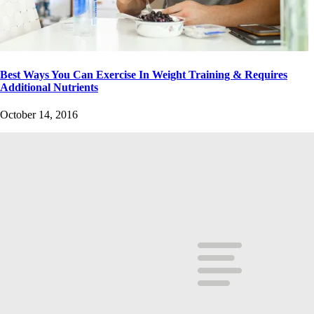
Best Ways You Can Exercise In Weight Training & Requires
Additional Nutrients
October 14, 2016