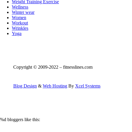
Weight Training Exercise
Wellness
Winter wear
Women
Workout
Wrinkles
Yoga
Copyright © 2009-2022 – fitnesslines.com
Blog Design
&
Web Hosting
By
Xcel Systems
%d
bloggers like this: