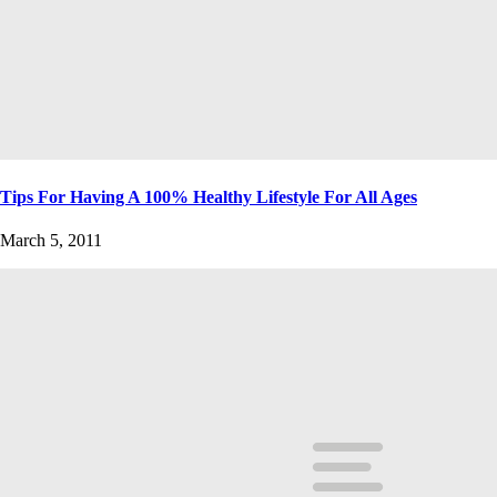
Tips For Having A 100% Healthy Lifestyle For All Ages
March 5, 2011