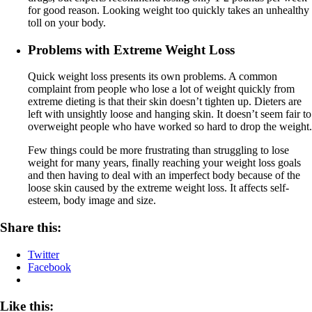
for good reason. Looking weight too quickly takes an unhealthy
toll on your body.
Problems with Extreme Weight Loss
Quick weight loss presents its own problems. A common
complaint from people who lose a lot of weight quickly from
extreme dieting is that their skin doesn’t tighten up. Dieters are
left with unsightly loose and hanging skin. It doesn’t seem fair to
overweight people who have worked so hard to drop the weight.
Few things could be more frustrating than struggling to lose
weight for many years, finally reaching your weight loss goals
and then having to deal with an imperfect body because of the
loose skin caused by the extreme weight loss. It affects self-
esteem, body image and size.
Share this:
Twitter
Facebook
Like this: