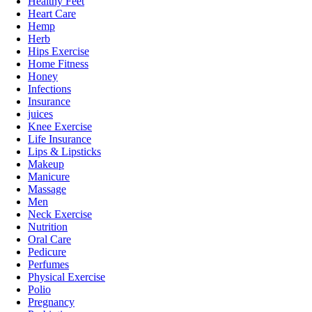
Healthy Feet
Heart Care
Hemp
Herb
Hips Exercise
Home Fitness
Honey
Infections
Insurance
juices
Knee Exercise
Life Insurance
Lips & Lipsticks
Makeup
Manicure
Massage
Men
Neck Exercise
Nutrition
Oral Care
Pedicure
Perfumes
Physical Exercise
Polio
Pregnancy