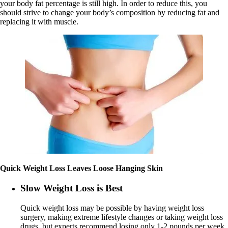
your body fat percentage is still high. In order to reduce this, you
should strive to change your body’s composition by reducing fat and
replacing it with muscle.
Quick Weight Loss Leaves Loose Hanging Skin
Slow Weight Loss is Best
Quick weight loss may be possible by having weight loss
surgery, making extreme lifestyle changes or taking weight loss
drugs, but experts recommend losing only 1-2 pounds per week