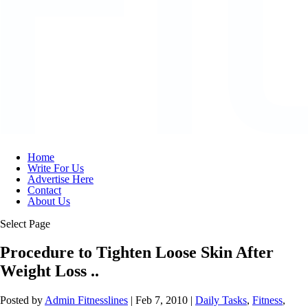
Home
Write For Us
Advertise Here
Contact
About Us
Select Page
Procedure to Tighten Loose Skin After
Weight Loss ..
Posted by
Admin Fitnesslines
|
Feb 7, 2010
|
Daily Tasks
,
Fitness
,