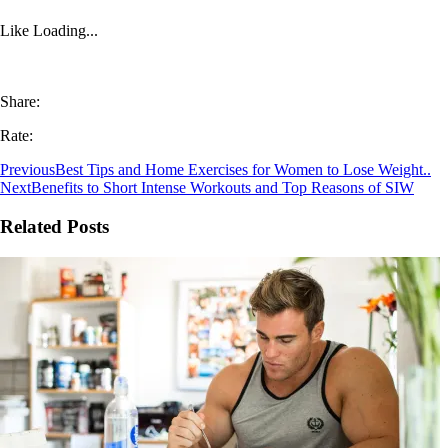
Like
Loading...
Share:
Rate:
Previous
Best Tips and Home Exercises for Women to Lose Weight..
Next
Benefits to Short Intense Workouts and Top Reasons of SIW
Related Posts