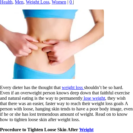
Health
,
Men
,
Weight Loss
,
Women
|
0
|
Every dieter has the thought that
weight loss
shouldn’t be so hard.
Even if an overweight person knows deep down that faithful exercise
and natural eating is the way to permanently
lose weight
, they wish
that there was an easier, faster way to reach their weight loss goals A
person with loose, hanging skin tends to have a poor body image, even
if he or she has lost tremendous amount of weight. Read on to know
how to tighten loose skin after weight loss.
Procedure to Tighten Loose Skin After
Weight