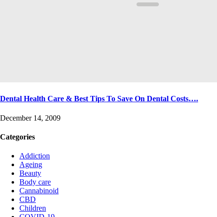
Dental Health Care & Best Tips To Save On Dental Costs….
December 14, 2009
Categories
Addiction
Ageing
Beauty
Body care
Cannabinoid
CBD
Children
COVID-19