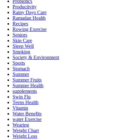
Probiotics
Productivity
Rainy Days Care
Ramadan Health
Recipes
Rowing Exercise
Seniors
Skin Care
Sleep Well
Smoking
Society & Environment
Sports
Stomach
Summer
Summer Fruits
Summer Health
supplements
Swin Flu
Teens Health
Vitamin
Water Benefits
water Exercise
Wearing
Weight Chart
Weight Loss