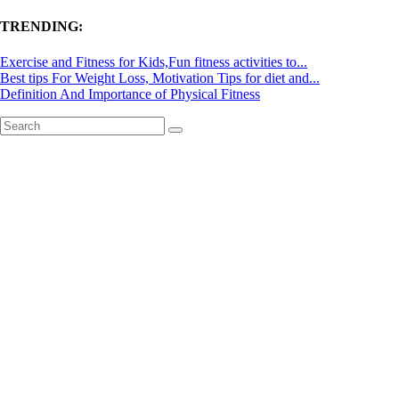
TRENDING:
Exercise and Fitness for Kids,Fun fitness activities to...
Best tips For Weight Loss, Motivation Tips for diet and...
Definition And Importance of Physical Fitness