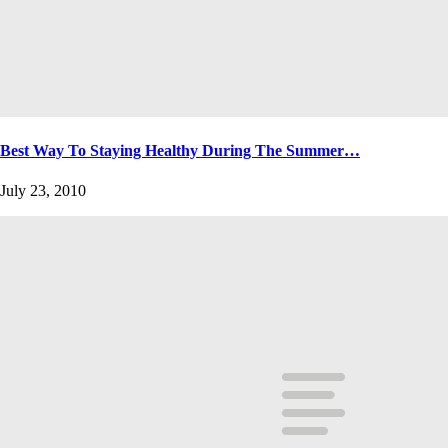
Best Way To Staying Healthy During The Summer…
July 23, 2010