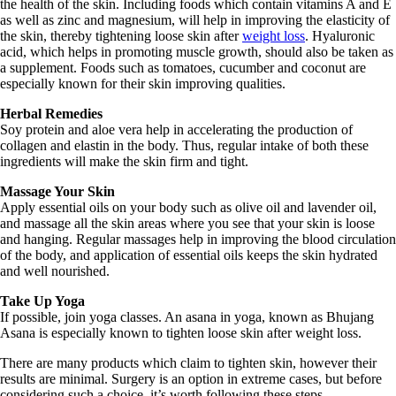
the health of the skin. Including foods which contain vitamins A and E
as well as zinc and magnesium, will help in improving the elasticity of
the skin, thereby tightening loose skin after
weight loss
. Hyaluronic
acid, which helps in promoting muscle growth, should also be taken as
a supplement. Foods such as tomatoes, cucumber and coconut are
especially known for their skin improving qualities.
Herbal Remedies
Soy protein and aloe vera help in accelerating the production of
collagen and elastin in the body. Thus, regular intake of both these
ingredients will make the skin firm and tight.
Massage Your Skin
Apply essential oils on your body such as olive oil and lavender oil,
and massage all the skin areas where you see that your skin is loose
and hanging. Regular massages help in improving the blood circulation
of the body, and application of essential oils keeps the skin hydrated
and well nourished.
Take Up Yoga
If possible, join yoga classes. An asana in yoga, known as Bhujang
Asana is especially known to tighten loose skin after weight loss.
There are many products which claim to tighten skin, however their
results are minimal. Surgery is an option in extreme cases, but before
considering such a choice, it’s worth following these steps.