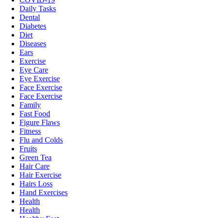
Daily Tasks
Dental
Diabetes
Diet
Diseases
Ears
Exercise
Eye Care
Eye Exercise
Face Exercise
Face Exercise
Family
Fast Food
Figure Flaws
Fitness
Flu and Colds
Fruits
Green Tea
Hair Care
Hair Exercise
Hairs Loss
Hand Exercises
Health
Health