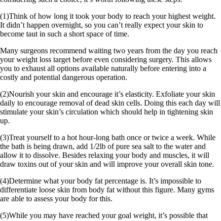
(1)Think of how long it took your body to reach your highest weight.
It didn’t happen overnight, so you can’t really expect your skin to
become taut in such a short space of time.
Many surgeons recommend waiting two years from the day you reach
your weight loss target before even considering surgery. This allows
you to exhaust all options available naturally before entering into a
costly and potential dangerous operation.
(2)Nourish your skin and encourage it’s elasticity. Exfoliate your skin
daily to encourage removal of dead skin cells. Doing this each day will
stimulate your skin’s circulation which should help in tightening skin
up.
(3)Treat yourself to a hot hour-long bath once or twice a week. While
the bath is being drawn, add 1/2lb of pure sea salt to the water and
allow it to dissolve. Besides relaxing your body and muscles, it will
draw toxins out of your skin and will improve your overall skin tone.
(4)Determine what your body fat percentage is. It’s impossible to
differentiate loose skin from body fat without this figure. Many gyms
are able to assess your body for this.
(5)While you may have reached your goal weight, it’s possible that