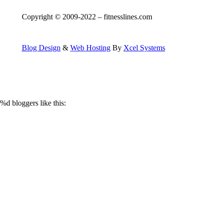
Copyright © 2009-2022 – fitnesslines.com
Blog Design
&
Web Hosting
By
Xcel Systems
%d
bloggers like this: