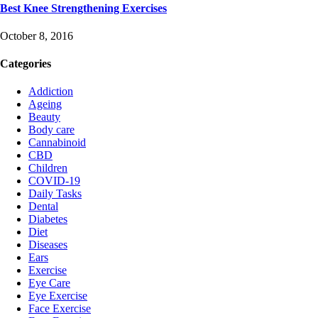
Best Knee Strengthening Exercises
October 8, 2016
Categories
Addiction
Ageing
Beauty
Body care
Cannabinoid
CBD
Children
COVID-19
Daily Tasks
Dental
Diabetes
Diet
Diseases
Ears
Exercise
Eye Care
Eye Exercise
Face Exercise