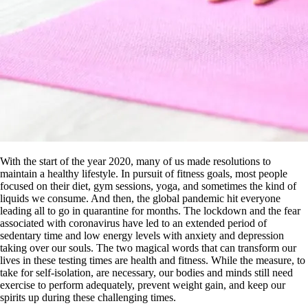
With the start of the year 2020, many of us made resolutions to
maintain a healthy lifestyle. In pursuit of fitness goals, most people
focused on their diet, gym sessions, yoga, and sometimes the kind of
liquids we consume. And then, the global pandemic hit everyone
leading all to go in quarantine for months. The lockdown and the fear
associated with coronavirus have led to an extended period of
sedentary time and low energy levels with anxiety and depression
taking over our souls. The two magical words that can transform our
lives in these testing times are health and fitness. While the measure, to
take for self-isolation, are necessary, our bodies and minds still need
exercise to perform adequately, prevent weight gain, and keep our
spirits up during these challenging times.