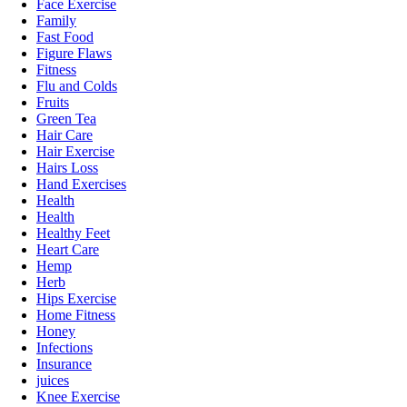
Face Exercise
Family
Fast Food
Figure Flaws
Fitness
Flu and Colds
Fruits
Green Tea
Hair Care
Hair Exercise
Hairs Loss
Hand Exercises
Health
Health
Healthy Feet
Heart Care
Hemp
Herb
Hips Exercise
Home Fitness
Honey
Infections
Insurance
juices
Knee Exercise