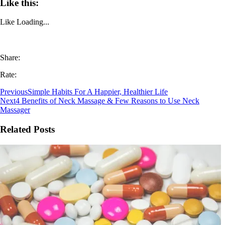
Like this:
Like
Loading...
Share:
Rate:
Previous
Simple Habits For A Happier, Healthier Life
Next
4 Benefits of Neck Massage & Few Reasons to Use Neck
Massager
Related Posts