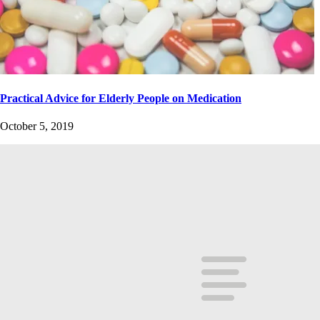
Practical Advice for Elderly People on Medication
October 5, 2019