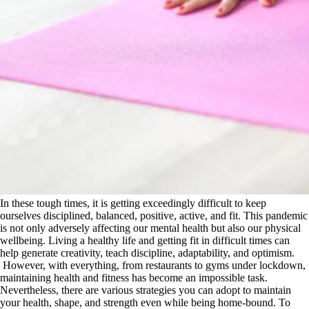
In these tough times, it is getting exceedingly difficult to keep
ourselves disciplined, balanced, positive, active, and fit. This pandemic
is not only adversely affecting our mental health but also our physical
wellbeing. Living a healthy life and getting fit in difficult times can
help generate creativity, teach discipline, adaptability, and optimism.
However, with everything, from restaurants to gyms under lockdown,
maintaining health and fitness has become an impossible task.
Nevertheless, there are various strategies you can adopt to maintain
your health, shape, and strength even while being home-bound. To