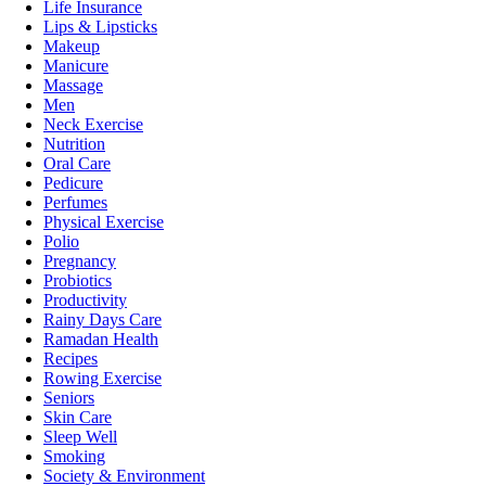
Life Insurance
Lips & Lipsticks
Makeup
Manicure
Massage
Men
Neck Exercise
Nutrition
Oral Care
Pedicure
Perfumes
Physical Exercise
Polio
Pregnancy
Probiotics
Productivity
Rainy Days Care
Ramadan Health
Recipes
Rowing Exercise
Seniors
Skin Care
Sleep Well
Smoking
Society & Environment