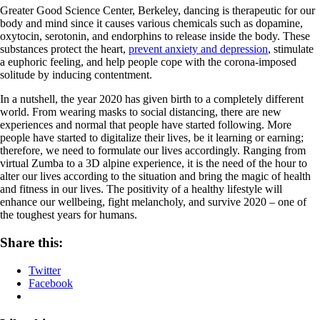
Greater Good Science Center, Berkeley, dancing is therapeutic for our
body and mind since it causes various chemicals such as dopamine,
oxytocin, serotonin, and endorphins to release inside the body. These
substances protect the heart,
prevent anxiety and depression
, stimulate
a euphoric feeling, and help people cope with the corona-imposed
solitude by inducing contentment.
In a nutshell, the year 2020 has given birth to a completely different
world. From wearing masks to social distancing, there are new
experiences and normal that people have started following. More
people have started to digitalize their lives, be it learning or earning;
therefore, we need to formulate our lives accordingly. Ranging from
virtual Zumba to a 3D alpine experience, it is the need of the hour to
alter our lives according to the situation and bring the magic of health
and fitness in our lives. The positivity of a healthy lifestyle will
enhance our wellbeing, fight melancholy, and survive 2020 – one of
the toughest years for humans.
Share this:
Twitter
Facebook