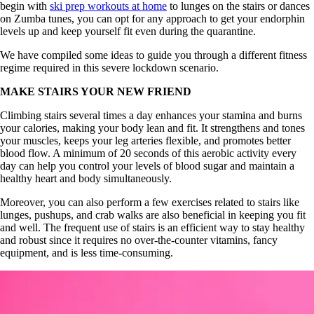
begin with
ski prep workouts at home
to lunges on the stairs or dances
on Zumba tunes, you can opt for any approach to get your endorphin
levels up and keep yourself fit even during the quarantine.
We have compiled some ideas to guide you through a different fitness
regime required in this severe lockdown scenario.
MAKE STAIRS YOUR NEW FRIEND
Climbing stairs several times a day enhances your stamina and burns
your calories, making your body lean and fit. It strengthens and tones
your muscles, keeps your leg arteries flexible, and promotes better
blood flow. A minimum of 20 seconds of this aerobic activity every
day can help you control your levels of blood sugar and maintain a
healthy heart and body simultaneously.
Moreover, you can also perform a few exercises related to stairs like
lunges, pushups, and crab walks are also beneficial in keeping you fit
and well. The frequent use of stairs is an efficient way to stay healthy
and robust since it requires no over-the-counter vitamins, fancy
equipment, and is less time-consuming.