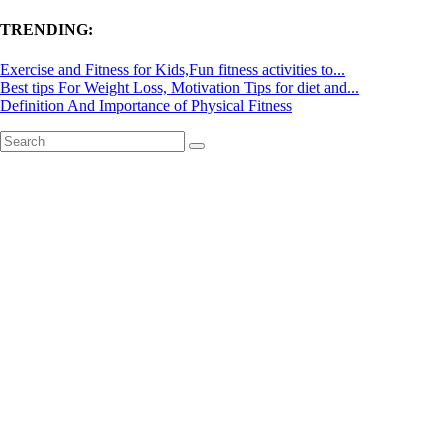
TRENDING:
Exercise and Fitness for Kids,Fun fitness activities to...
Best tips For Weight Loss, Motivation Tips for diet and...
Definition And Importance of Physical Fitness