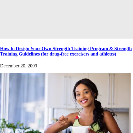
How to Design Your Own Strength Training Program & Strength
Training Guidelines (for drug-free exercisers and athletes)
December 20, 2009