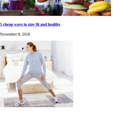
5 cheap ways to stay fit and healthy
November 8, 2018