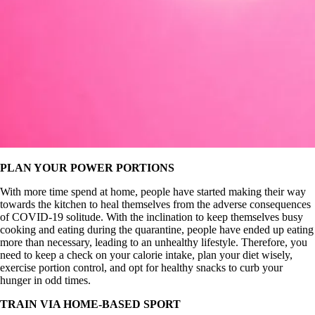
PLAN YOUR POWER PORTIONS
With more time spend at home, people have started making their way
towards the kitchen to heal themselves from the adverse consequences
of COVID-19 solitude. With the inclination to keep themselves busy
cooking and eating during the quarantine, people have ended up eating
more than necessary, leading to an unhealthy lifestyle. Therefore, you
need to keep a check on your calorie intake, plan your diet wisely,
exercise portion control, and opt for healthy snacks to curb your
hunger in odd times.
TRAIN VIA HOME-BASED SPORT