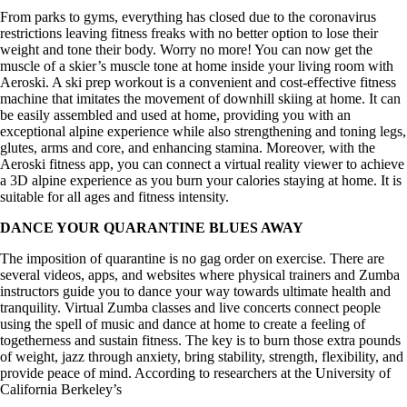
From parks to gyms, everything has closed due to the coronavirus
restrictions leaving fitness freaks with no better option to lose their
weight and tone their body. Worry no more! You can now get the
muscle of a skier’s muscle tone at home inside your living room with
Aeroski. A ski prep workout is a convenient and cost-effective fitness
machine that imitates the movement of downhill skiing at home. It can
be easily assembled and used at home, providing you with an
exceptional alpine experience while also strengthening and toning legs,
glutes, arms and core, and enhancing stamina. Moreover, with the
Aeroski fitness app, you can connect a virtual reality viewer to achieve
a 3D alpine experience as you burn your calories staying at home. It is
suitable for all ages and fitness intensity.
DANCE YOUR QUARANTINE BLUES AWAY
The imposition of quarantine is no gag order on exercise. There are
several videos, apps, and websites where physical trainers and Zumba
instructors guide you to dance your way towards ultimate health and
tranquility. Virtual Zumba classes and live concerts connect people
using the spell of music and dance at home to create a feeling of
togetherness and sustain fitness. The key is to burn those extra pounds
of weight, jazz through anxiety, bring stability, strength, flexibility, and
provide peace of mind. According to researchers at the University of
California Berkeley’s