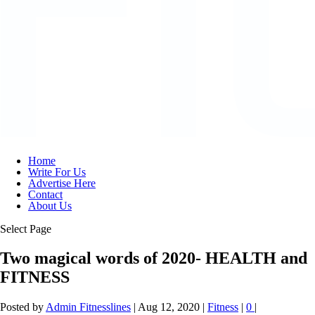
Home
Write For Us
Advertise Here
Contact
About Us
Select Page
Two magical words of 2020- HEALTH and
FITNESS
Posted by
Admin Fitnesslines
|
Aug 12, 2020
|
Fitness
|
0
|