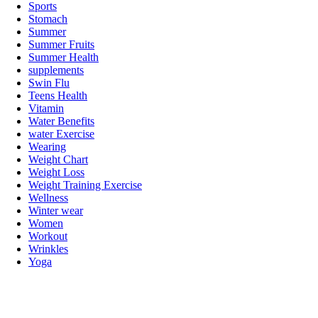
Sports
Stomach
Summer
Summer Fruits
Summer Health
supplements
Swin Flu
Teens Health
Vitamin
Water Benefits
water Exercise
Wearing
Weight Chart
Weight Loss
Weight Training Exercise
Wellness
Winter wear
Women
Workout
Wrinkles
Yoga