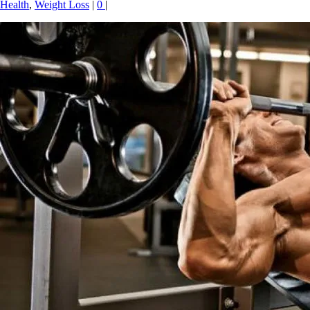
Health
,
Weight Loss
|
0
|