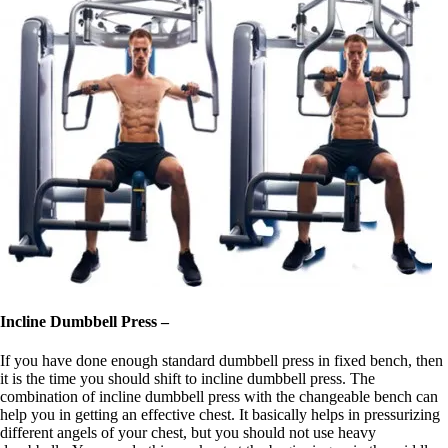
Incline Dumbbell Press –
If you have done enough standard dumbbell press in fixed bench, then
it is the time you should shift to incline dumbbell press. The
combination of incline dumbbell press with the changeable bench can
help you in getting an effective chest. It basically helps in pressurizing
different angels of your chest, but you should not use heavy