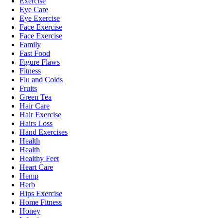
Exercise
Eye Care
Eye Exercise
Face Exercise
Face Exercise
Family
Fast Food
Figure Flaws
Fitness
Flu and Colds
Fruits
Green Tea
Hair Care
Hair Exercise
Hairs Loss
Hand Exercises
Health
Health
Healthy Feet
Heart Care
Hemp
Herb
Hips Exercise
Home Fitness
Honey