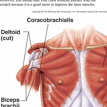
However, you should start your chest workout journey from the
scratch because it is a good move to improve the inner muscles.