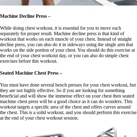
Machine Decline Press –
While doing chest workout, it is essential for you to move each
separately for proper result. Machine decline press is that kind of
workout that works on each muscle of your chest. Instead of straight
decline press, you can also do it in sideways using the single arm that
works on the side portion of your chest. You should do this exercise at
the end of your chest workout day, or you can also do simple chest
exercises before this workout.
Seated Machine Chest Press –
You must have done several bench presses for your chest workout, but
they are not highly effective. So if you are looking for something
beneficial and will show the immense effect on your chest then seated
machine chest press will be a good choice as it can do wonders. This
workout targets a specific area of the chest and offers curves around
the chest. This is a solid workout, and you should perform this exercise
at the end of your chest workout session.