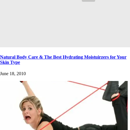
Natural Body Care & The Best Hydrating Moistuirzers for Your
Skin Type
June 18, 2010