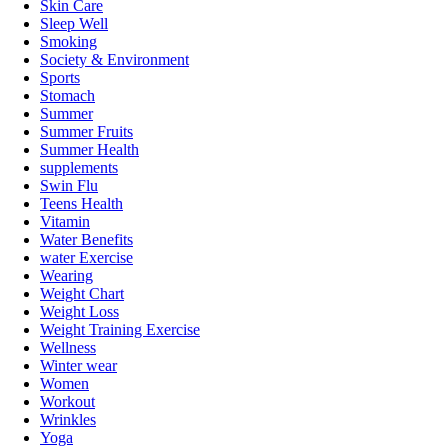
Skin Care
Sleep Well
Smoking
Society & Environment
Sports
Stomach
Summer
Summer Fruits
Summer Health
supplements
Swin Flu
Teens Health
Vitamin
Water Benefits
water Exercise
Wearing
Weight Chart
Weight Loss
Weight Training Exercise
Wellness
Winter wear
Women
Workout
Wrinkles
Yoga