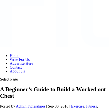
Home
Write For Us
Advertise Here
Contact
About Us
Select Page
A Beginner’s Guide to Build a Worked out
Chest
Posted by
Admin Fitnesslines
|
Sep 30, 2016
|
Exercise
,
Fitness
,