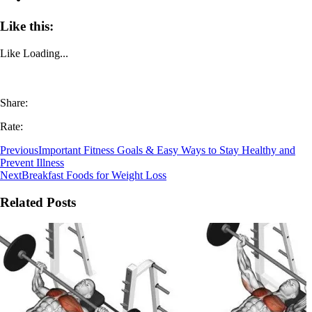
Like this:
Like
Loading...
Share:
Rate:
Previous
Important Fitness Goals & Easy Ways to Stay Healthy and
Prevent Illness
Next
Breakfast Foods for Weight Loss
Related Posts