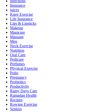
Infections
Insurance
juices
Knee Exercise
Life Insurance
Lips & Lipsticks
Makeup
Manicure
Massage
Men
Neck Exercise
Nutrition
Oral Care
Pedicure
Perfumes
Physical Exercise
Polio
Pregnancy
Probiotics
Productivity
Rainy Days Care
Ramadan Health
Recipes
Rowing Exercise
Seniors