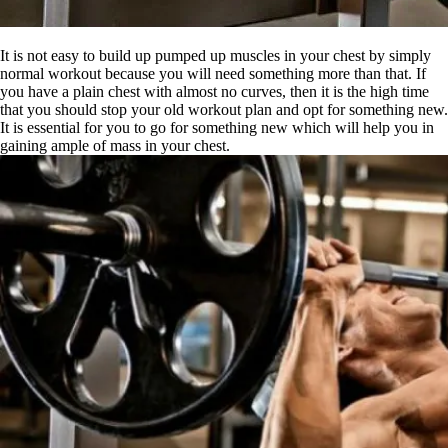
It is not easy to build up pumped up muscles in your chest by simply
normal workout because you will need something more than that. If
you have a plain chest with almost no curves, then it is the high time
that you should stop your old workout plan and opt for something new.
It is essential for you to go for something new which will help you in
gaining ample of mass in your chest.