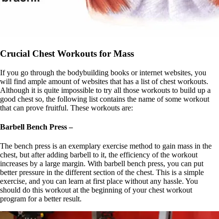
Crucial Chest Workouts for Mass
If you go through the bodybuilding books or internet websites, you
will find ample amount of websites that has a list of chest workouts.
Although it is quite impossible to try all those workouts to build up a
good chest so, the following list contains the name of some workout
that can prove fruitful. These workouts are:
Barbell Bench Press –
The bench press is an exemplary exercise method to gain mass in the
chest, but after adding barbell to it, the efficiency of the workout
increases by a large margin. With barbell bench press, you can put
better pressure in the different section of the chest. This is a simple
exercise, and you can learn at first place without any hassle. You
should do this workout at the beginning of your chest workout
program for a better result.