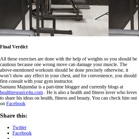
Final Verdict
All these exercises are done with the help of weights so you should be
cautious because one wrong move can damage your muscle. The
above-mentioned workouts should be done precisely otherwise, it
won’t show any effect in your chest, and for convenience, you should
first consult with your gym instructor.
Santanu Majumdar is a part-time blogger and currently blogs at
healthresource4u.com
. He is also a health and fitness lover who loves
to share his ideas on health, fitness and beauty. You can check him out
on
Facebook
Share this:
Twitter
Facebook