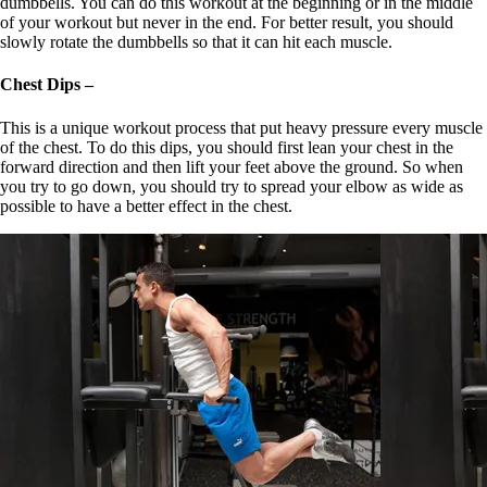
dumbbells. You can do this workout at the beginning or in the middle
of your workout but never in the end. For better result, you should
slowly rotate the dumbbells so that it can hit each muscle.
Chest Dips –
This is a unique workout process that put heavy pressure every muscle
of the chest. To do this dips, you should first lean your chest in the
forward direction and then lift your feet above the ground. So when
you try to go down, you should try to spread your elbow as wide as
possible to have a better effect in the chest.