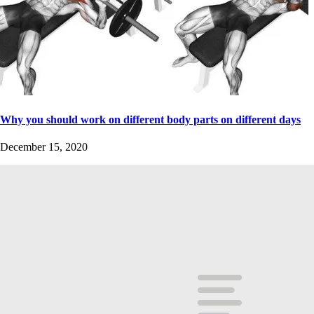
Why you should work on different body parts on different days
December 15, 2020