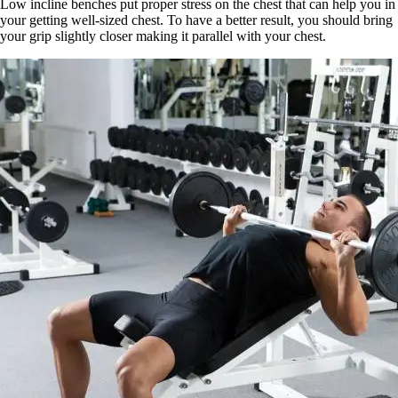
Low incline benches put proper stress on the chest that can help you in
your getting well-sized chest. To have a better result, you should bring
your grip slightly closer making it parallel with your chest.