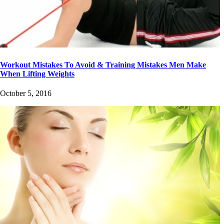
Workout Mistakes To Avoid & Training Mistakes Men Make
When Lifting Weights
October 5, 2016