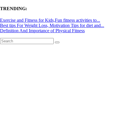
TRENDING:
Exercise and Fitness for Kids,Fun fitness activities to...
Best tips For Weight Loss, Motivation Tips for diet and...
Definition And Importance of Physical Fitness