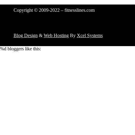
Copyright © 2009-2022 – fitnesslines.com
Blog Design
&
Web Hosting
By
Xcel Systems
%d
bloggers like this: