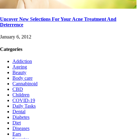
Uncover New Selections For Your Acne Treatment And
Deterrence
January 6, 2012
Categories
Addiction
Ageing
Beauty
Body care
Cannabinoid
CBD
Children
COVID-19
Daily Tasks
Dental
Diabetes
Diet
Diseases
Ears