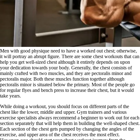
Men with good physique need to have a worked out chest; otherwise,
it will portray an abrupt figure. There are some chest workouts that can
help you get well-sized chest although it entirely depends on upon
your dedication towards your body. Generally, the chest consists of
mainly crafted with two muscles, and they are pectoralis minor and
pectoralis major. Both these muscles function together although
pectoralis minor is situated below the primary. Most of the people go
for regular flyes and bench press to increase their chest, but it would
take years.
While doing a workout, you should focus on different parts of the
chest like the lower, middle and upper. Gym trainers and various
exercise specialists always recommend a beginner to work out for each
section separately that will help them in building the well-shaped chest.
Each section of the chest gets pumped by changing the angles of the
exercise, and upper area of the chest receives the most effect.