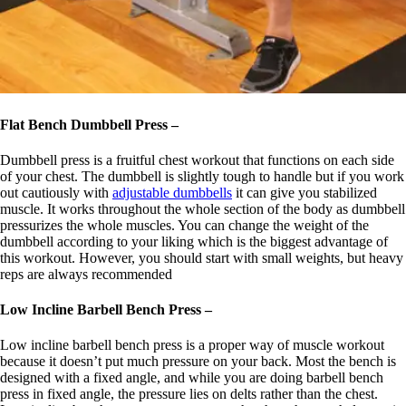
Flat Bench Dumbbell Press –
Dumbbell press is a fruitful chest workout that functions on each side
of your chest. The dumbbell is slightly tough to handle but if you work
out cautiously with
adjustable dumbbells
it can give you stabilized
muscle. It works throughout the whole section of the body as dumbbell
pressurizes the whole muscles. You can change the weight of the
dumbbell according to your liking which is the biggest advantage of
this workout. However, you should start with small weights, but heavy
reps are always recommended
Low Incline Barbell Bench Press –
Low incline barbell bench press is a proper way of muscle workout
because it doesn’t put much pressure on your back. Most the bench is
designed with a fixed angle, and while you are doing barbell bench
press in fixed angle, the pressure lies on delts rather than the chest.