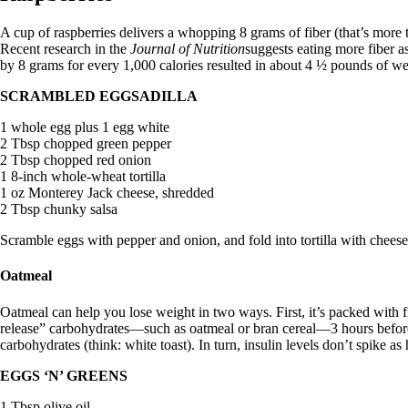
A cup of raspberries delivers a whopping 8 grams of fiber (that’s more 
Recent research in the
Journal of Nutrition
suggests eating more fiber a
by 8 grams for every 1,000 calories resulted in about 4 ½ pounds of wei
SCRAMBLED EGGSADILLA
1 whole egg plus 1 egg white
2 Tbsp chopped green pepper
2 Tbsp chopped red onion
1 8-inch whole-wheat tortilla
1 oz Monterey Jack cheese, shredded
2 Tbsp chunky salsa
Scramble eggs with pepper and onion, and fold into tortilla with cheese
Oatmeal
Oatmeal can help you lose weight in two ways. First, it’s packed with fi
release” carbohydrates—such as oatmeal or bran cereal—3 hours before
carbohydrates (think: white toast). In turn, insulin levels don’t spike a
EGGS ‘N’ GREENS
1 Tbsp olive oil