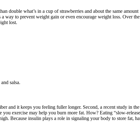
than double what’s in a cup of strawberries and about the same amount in
s a way to prevent weight gain or even encourage weight loss. Over the 
ght lost.
 and salsa.
ber and it keeps you feeling fuller longer. Second, a recent study in th
 you exercise may help you burn more fat. How? Eating “slow-release” 
s high. Because insulin plays a role in signaling your body to store fat,