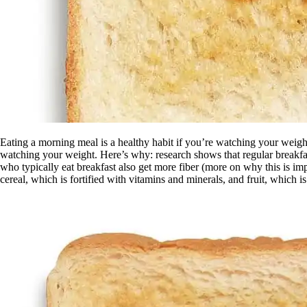
Eating a morning meal is a healthy habit if you’re watching your weight
watching your weight. Here’s why: research shows that regular breakfa
who typically eat breakfast also get more fiber (more on why this is imp
cereal, which is fortified with vitamins and minerals, and fruit, which is 