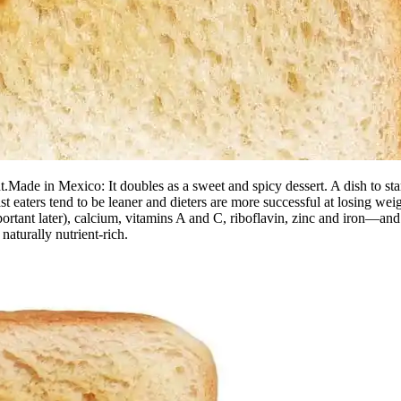
.Made in Mexico: It doubles as a sweet and spicy dessert. A dish to sta
st eaters tend to be leaner and dieters are more successful at losing 
ortant later), calcium, vitamins A and C, riboflavin, zinc and iron—and l
naturally nutrient-rich.