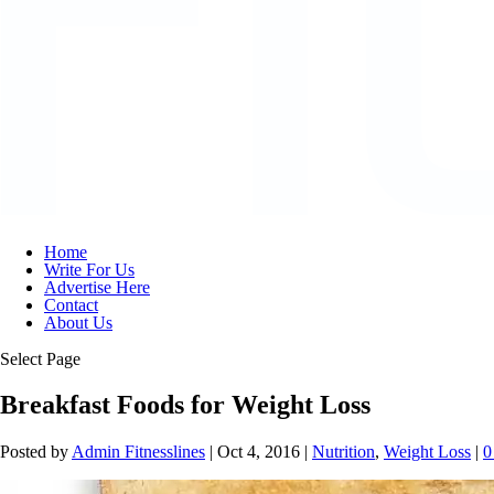
Home
Write For Us
Advertise Here
Contact
About Us
Select Page
Breakfast Foods for Weight Loss
Posted by
Admin Fitnesslines
|
Oct 4, 2016
|
Nutrition
,
Weight Loss
|