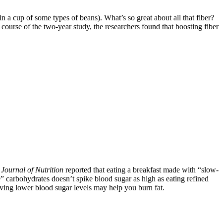
 a cup of some types of beans). What’s so great about all that fiber?
course of the two-year study, the researchers found that boosting fiber
e
Journal of Nutrition
reported that eating a breakfast made with “slow-
carbohydrates doesn’t spike blood sugar as high as eating refined
 having lower blood sugar levels may help you burn fat.