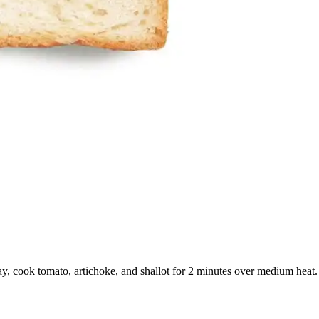
ay, cook tomato, artichoke, and shallot for 2 minutes over medium heat