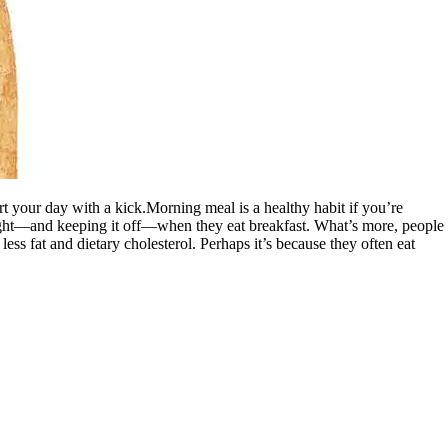
rt your day with a kick.Morning meal is a healthy habit if you’re
weight—and keeping it off—when they eat breakfast. What’s more, people
ess fat and dietary cholesterol. Perhaps it’s because they often eat