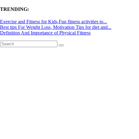
TRENDING:
Exercise and Fitness for Kids,Fun fitness activities to...
Best tips For Weight Loss, Motivation Tips for diet and...
Definition And Importance of Physical Fitness