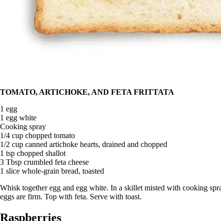
TOMATO, ARTICHOKE, AND FETA FRITTATA
1 egg
1 egg white
Cooking spray
1/4 cup chopped tomato
1/2 cup canned artichoke hearts, drained and chopped
1 tsp chopped shallot
3 Tbsp crumbled feta cheese
1 slice whole-grain bread, toasted
Whisk together egg and egg white. In a skillet misted with cooking spr
eggs are firm. Top with feta. Serve with toast.
Raspberries