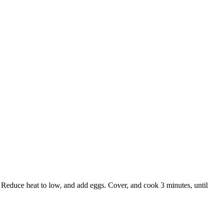
. Reduce heat to low, and add eggs. Cover, and cook 3 minutes, until