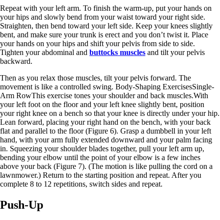
Repeat with your left arm. To finish the warm-up, put your hands on
your hips and slowly bend from your waist toward your right side.
Straighten, then bend toward your left side. Keep your knees slightly
bent, and make sure your trunk is erect and you don’t twist it. Place
your hands on your hips and shift your pelvis from side to side.
Tighten your abdominal and
buttocks muscles
and tilt your pelvis
backward.
Then as you relax those muscles, tilt your pelvis forward. The
movement is like a controlled swing. Body-Shaping ExercisesSingle-
Arm RowThis exercise tones your shoulder and back muscles.With
your left foot on the floor and your left knee slightly bent, position
your right knee on a bench so that your knee is directly under your hip.
Lean forward, placing your right hand on the bench, with your back
flat and parallel to the floor (Figure 6). Grasp a dumbbell in your left
hand, with your arm fully extended downward and your palm facing
in. Squeezing your shoulder blades together, pull your left arm up,
bending your elbow until the point of your elbow is a few inches
above your back (Figure 7). (The motion is like pulling the cord on a
lawnmower.) Return to the starting position and repeat. After you
complete 8 to 12 repetitions, switch sides and repeat.
Push-Up