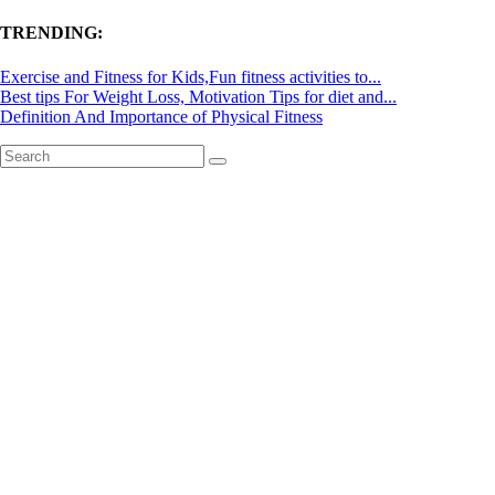
TRENDING:
Exercise and Fitness for Kids,Fun fitness activities to...
Best tips For Weight Loss, Motivation Tips for diet and...
Definition And Importance of Physical Fitness