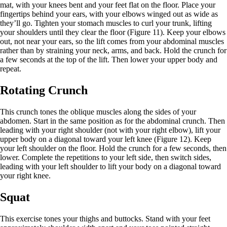
mat, with your knees bent and your feet flat on the floor. Place your
fingertips behind your ears, with your elbows winged out as wide as
they’ll go. Tighten your stomach muscles to curl your trunk, lifting
your shoulders until they clear the floor (Figure 11). Keep your elbows
out, not near your ears, so the lift comes from your abdominal muscles
rather than by straining your neck, arms, and back. Hold the crunch for
a few seconds at the top of the lift. Then lower your upper body and
repeat.
Rotating Crunch
This crunch tones the oblique muscles along the sides of your
abdomen. Start in the same position as for the abdominal crunch. Then
leading with your right shoulder (not with your right elbow), lift your
upper body on a diagonal toward your left knee (Figure 12). Keep
your left shoulder on the floor. Hold the crunch for a few seconds, then
lower. Complete the repetitions to your left side, then switch sides,
leading with your left shoulder to lift your body on a diagonal toward
your right knee.
Squat
This exercise tones your thighs and buttocks. Stand with your feet