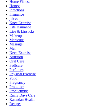
Home Fitness
Honey
Infections
Insurance
juices
Knee Exercise
Life Insurance
Lips & Lipsticks
Makeup
Manicure
Massage
Men
Neck Exercise
Nutrition
Oral Care
Pedicure
Perfumes
Physical Exercise
Polio
Pregnancy
Probiotics
Productivity
Rainy Days Care
Ramadan Health
Recipes