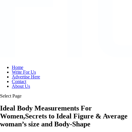
Home
Write For Us
Advertise Here
Contact
About Us
Select Page
Ideal Body Measurements For
Women,Secrets to Ideal Figure & Average
woman’s size and Body-Shape