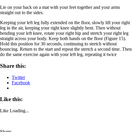
Lie on your back on a mat with your feet together and your arms
straight out to the sides.
Keeping your left leg fully extended on the floor, slowly lift your right
leg in the air, keeping your right knee slightly bent. Then without
bending your left knee, rotate your right hip and stretch your right leg
straight across your body. Keep both hands on the floor (Figure 15).
Hold this position for 30 seconds, continuing to stretch without
bouncing. Return to the start and repeat the stretch a second time. Then
do the same exercise again with your left leg, repeating it twice
Share this:
Twitter
Facebook
Like this:
Like
Loading...
Share: