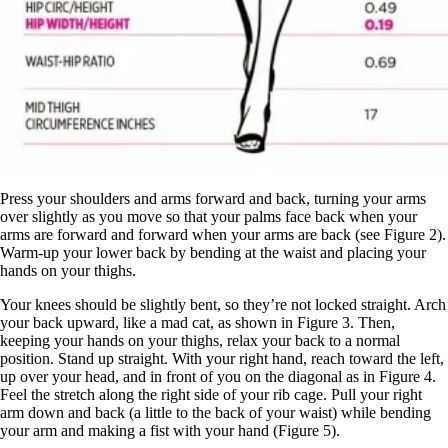
Press your shoulders and arms forward and back, turning your arms
over slightly as you move so that your palms face back when your
arms are forward and forward when your arms are back (see Figure 2).
Warm-up your lower back by bending at the waist and placing your
hands on your thighs.
Your knees should be slightly bent, so they’re not locked straight. Arch
your back upward, like a mad cat, as shown in Figure 3. Then,
keeping your hands on your thighs, relax your back to a normal
position. Stand up straight. With your right hand, reach toward the left,
up over your head, and in front of you on the diagonal as in Figure 4.
Feel the stretch along the right side of your rib cage. Pull your right
arm down and back (a little to the back of your waist) while bending
your arm and making a fist with your hand (Figure 5).