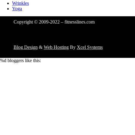
Wrinkles
Yoga
Copyright © 2009-2022 – fitnesslines.com
Blog Design
&
Web Hosting
By
Xcel Systems
%d
bloggers like this: