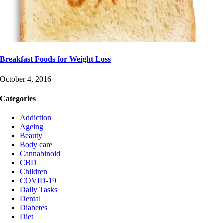
Breakfast Foods for Weight Loss
October 4, 2016
Categories
Addiction
Ageing
Beauty
Body care
Cannabinoid
CBD
Children
COVID-19
Daily Tasks
Dental
Diabetes
Diet