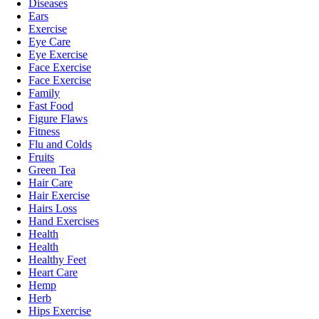
Diseases
Ears
Exercise
Eye Care
Eye Exercise
Face Exercise
Face Exercise
Family
Fast Food
Figure Flaws
Fitness
Flu and Colds
Fruits
Green Tea
Hair Care
Hair Exercise
Hairs Loss
Hand Exercises
Health
Health
Healthy Feet
Heart Care
Hemp
Herb
Hips Exercise