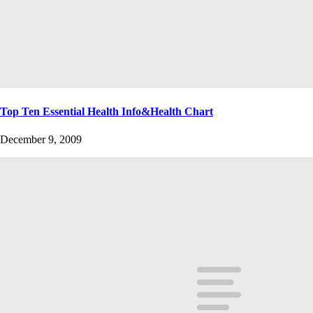
Top Ten Essential Health Info&Health Chart
December 9, 2009