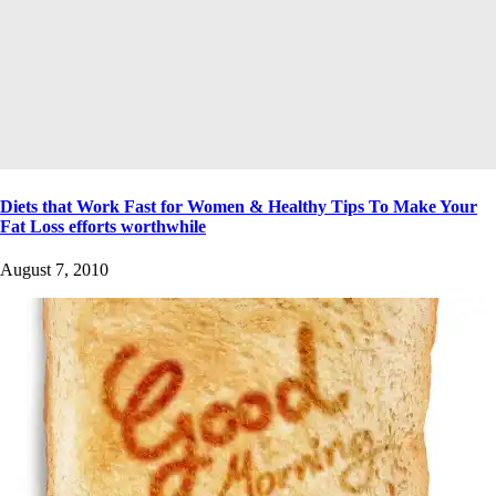
Diets that Work Fast for Women & Healthy Tips To Make Your
Fat Loss efforts worthwhile
August 7, 2010