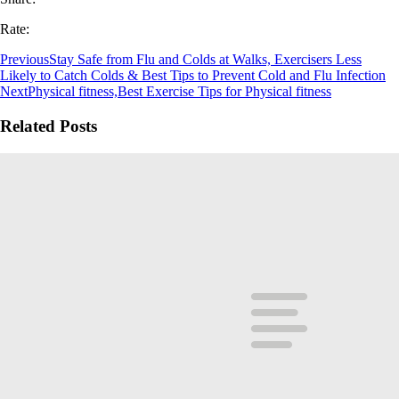
Rate:
Previous
Stay Safe from Flu and Colds at Walks, Exercisers Less
Likely to Catch Colds & Best Tips to Prevent Cold and Flu Infection
Next
Physical fitness,Best Exercise Tips for Physical fitness
Related Posts