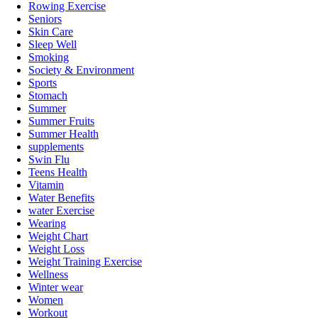
Rowing Exercise
Seniors
Skin Care
Sleep Well
Smoking
Society & Environment
Sports
Stomach
Summer
Summer Fruits
Summer Health
supplements
Swin Flu
Teens Health
Vitamin
Water Benefits
water Exercise
Wearing
Weight Chart
Weight Loss
Weight Training Exercise
Wellness
Winter wear
Women
Workout