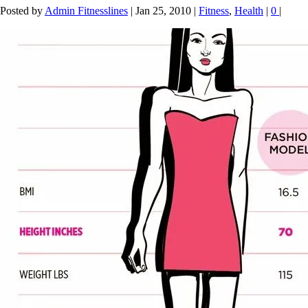
Posted by
Admin Fitnesslines
|
Jan 25, 2010
|
Fitness
,
Health
|
0
|