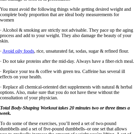
You must avoid the following things while getting desired weight and
complete body proportion that are ideal body measurements for
women
· Alcohol & smoking are strictly not advisable. They pace up the aging
process and add to your weight. They also damage the beauty of your
skin.
·
Avoid oily foods
, rice, unsaturated fat, sodas, sugar & refined flour.
· Do not take proteins after the mid-day. Always have a fiber-rich meal.
· Replace your tea & coffee with green tea. Caffeine has several ill
effects on your health.
· Replace all chemical-oriented diet supplements with natural & herbal
options. Also, make sure that you do not have these without the
consultation of your physician.
Total Body-Shaping Workout takes 20 minutes two or three times a
week.
To do some of these exercises, you’ll need a set of two-pound
dumbbells and a set of five-pound dumbbells–or one set that allows