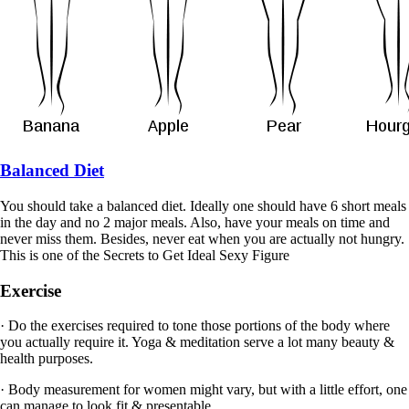
Balanced Diet
You should take a balanced diet. Ideally one should have 6 short meals
in the day and no 2 major meals. Also, have your meals on time and
never miss them. Besides, never eat when you are actually not hungry.
This is one of the Secrets to Get Ideal Sexy Figure
Exercise
· Do the exercises required to tone those portions of the body where
you actually require it. Yoga & meditation serve a lot many beauty &
health purposes.
· Body measurement for women might vary, but with a little effort, one
can manage to look fit & presentable.