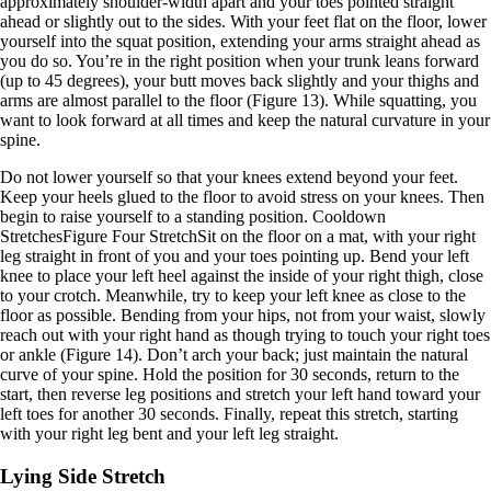
approximately shoulder-width apart and your toes pointed straight
ahead or slightly out to the sides. With your feet flat on the floor, lower
yourself into the squat position, extending your arms straight ahead as
you do so. You’re in the right position when your trunk leans forward
(up to 45 degrees), your butt moves back slightly and your thighs and
arms are almost parallel to the floor (Figure 13). While squatting, you
want to look forward at all times and keep the natural curvature in your
spine.
Do not lower yourself so that your knees extend beyond your feet.
Keep your heels glued to the floor to avoid stress on your knees. Then
begin to raise yourself to a standing position. Cooldown
StretchesFigure Four StretchSit on the floor on a mat, with your right
leg straight in front of you and your toes pointing up. Bend your left
knee to place your left heel against the inside of your right thigh, close
to your crotch. Meanwhile, try to keep your left knee as close to the
floor as possible. Bending from your hips, not from your waist, slowly
reach out with your right hand as though trying to touch your right toes
or ankle (Figure 14). Don’t arch your back; just maintain the natural
curve of your spine. Hold the position for 30 seconds, return to the
start, then reverse leg positions and stretch your left hand toward your
left toes for another 30 seconds. Finally, repeat this stretch, starting
with your right leg bent and your left leg straight.
Lying Side Stretch