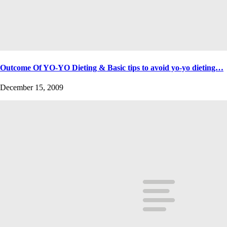
Outcome Of YO-YO Dieting & Basic tips to avoid yo-yo dieting…
December 15, 2009