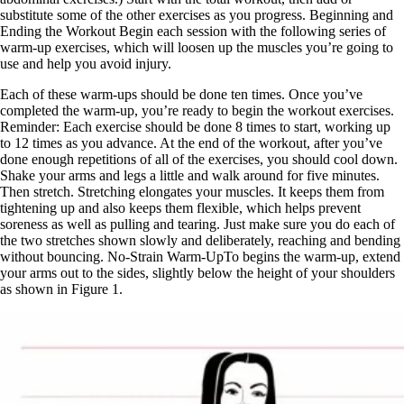
substitute some of the other exercises as you progress. Beginning and
Ending the Workout Begin each session with the following series of
warm-up exercises, which will loosen up the muscles you’re going to
use and help you avoid injury.
Each of these warm-ups should be done ten times. Once you’ve
completed the warm-up, you’re ready to begin the workout exercises.
Reminder: Each exercise should be done 8 times to start, working up
to 12 times as you advance. At the end of the workout, after you’ve
done enough repetitions of all of the exercises, you should cool down.
Shake your arms and legs a little and walk around for five minutes.
Then stretch. Stretching elongates your muscles. It keeps them from
tightening up and also keeps them flexible, which helps prevent
soreness as well as pulling and tearing. Just make sure you do each of
the two stretches shown slowly and deliberately, reaching and bending
without bouncing. No-Strain Warm-UpTo begins the warm-up, extend
your arms out to the sides, slightly below the height of your shoulders
as shown in Figure 1.