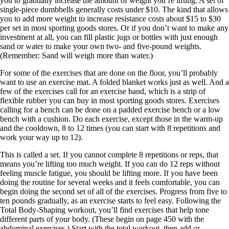
you to gradually increase the amount of weight you’re lifting. A set of
single-piece dumbbells generally costs under $10. The kind that allows
you to add more weight to increase resistance costs about $15 to $30
per set in most sporting goods stores. Or if you don’t want to make any
investment at all, you can fill plastic jugs or bottles with just enough
sand or water to make your own two- and five-pound weights.
(Remember: Sand will weigh more than water.)
For some of the exercises that are done on the floor, you’ll probably
want to use an exercise mat. A folded blanket works just as well. And a
few of the exercises call for an exercise band, which is a strip of
flexible rubber you can buy in most sporting goods stores. Exercises
calling for a bench can be done on a padded exercise bench or a low
bench with a cushion. Do each exercise, except those in the warm-up
and the cooldown, 8 to 12 times (you can start with 8 repetitions and
work your way up to 12).
This is called a set. If you cannot complete 8 repetitions or reps, that
means you’re lifting too much weight. If you can do 12 reps without
feeling muscle fatigue, you should be lifting more. If you have been
doing the routine for several weeks and it feels comfortable, you can
begin doing the second set of all of the exercises. Progress from five to
ten pounds gradually, as an exercise starts to feel easy. Following the
Total Body-Shaping workout, you’ll find exercises that help tone
different parts of your body. (These begin on page 450 with the
abdominal exercises.) Start with the total workout, then add or