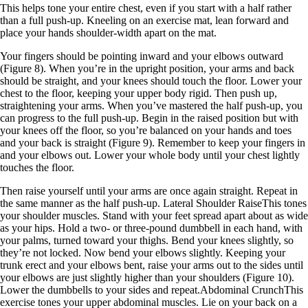
This helps tone your entire chest, even if you start with a half rather
than a full push-up. Kneeling on an exercise mat, lean forward and
place your hands shoulder-width apart on the mat.
Your fingers should be pointing inward and your elbows outward
(Figure 8). When you’re in the upright position, your arms and back
should be straight, and your knees should touch the floor. Lower your
chest to the floor, keeping your upper body rigid. Then push up,
straightening your arms. When you’ve mastered the half push-up, you
can progress to the full push-up. Begin in the raised position but with
your knees off the floor, so you’re balanced on your hands and toes
and your back is straight (Figure 9). Remember to keep your fingers in
and your elbows out. Lower your whole body until your chest lightly
touches the floor.
Then raise yourself until your arms are once again straight. Repeat in
the same manner as the half push-up. Lateral Shoulder RaiseThis tones
your shoulder muscles. Stand with your feet spread apart about as wide
as your hips. Hold a two- or three-pound dumbbell in each hand, with
your palms, turned toward your thighs. Bend your knees slightly, so
they’re not locked. Now bend your elbows slightly. Keeping your
trunk erect and your elbows bent, raise your arms out to the sides until
your elbows are just slightly higher than your shoulders (Figure 10).
Lower the dumbbells to your sides and repeat.Abdominal CrunchThis
exercise tones your upper abdominal muscles. Lie on your back on a