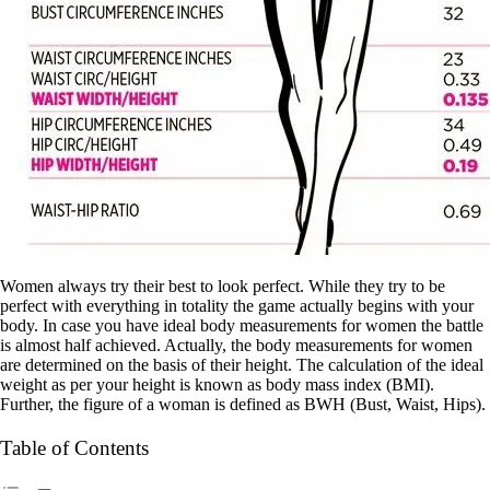
Women always try their best to look perfect. While they try to be
perfect with everything in totality the game actually begins with your
body. In case you have ideal body measurements for women the battle
is almost half achieved. Actually, the body measurements for women
are determined on the basis of their height. The calculation of the ideal
weight as per your height is known as body mass index (BMI).
Further, the figure of a woman is defined as BWH (Bust, Waist, Hips).
Table of Contents