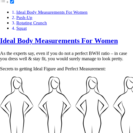
Ideal Body Measurements For Women
Push-Up
Rotating Crunch
Squat
Ideal Body Measurements For Women
As the experts say, even if you do not a perfect BWH ratio – in case
you dress well & stay fit, you would surely manage to look pretty.
Secrets to getting Ideal Figure and Perfect Measurement: