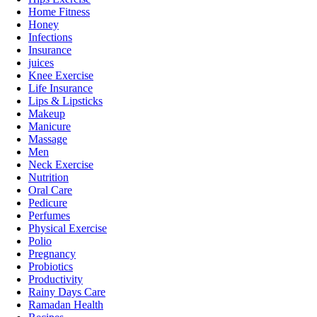
Home Fitness
Honey
Infections
Insurance
juices
Knee Exercise
Life Insurance
Lips & Lipsticks
Makeup
Manicure
Massage
Men
Neck Exercise
Nutrition
Oral Care
Pedicure
Perfumes
Physical Exercise
Polio
Pregnancy
Probiotics
Productivity
Rainy Days Care
Ramadan Health