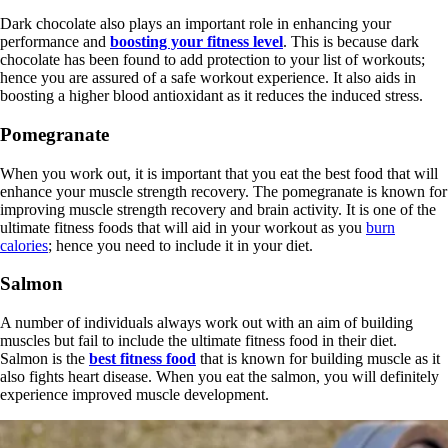
Dark chocolate also plays an important role in enhancing your
performance and
boosting your fitness level
. This is because dark
chocolate has been found to add protection to your list of workouts;
hence you are assured of a safe workout experience. It also aids in
boosting a higher blood antioxidant as it reduces the induced stress.
Pomegranate
When you work out, it is important that you eat the best food that will
enhance your muscle strength recovery. The pomegranate is known for
improving muscle strength recovery and brain activity. It is one of the
ultimate fitness foods that will aid in your workout as you
burn
calories
; hence you need to include it in your diet.
Salmon
A number of individuals always work out with an aim of building
muscles but fail to include the ultimate fitness food in their diet.
Salmon is the
best fitness food
that is known for building muscle as it
also fights heart disease. When you eat the salmon, you will definitely
experience improved muscle development.