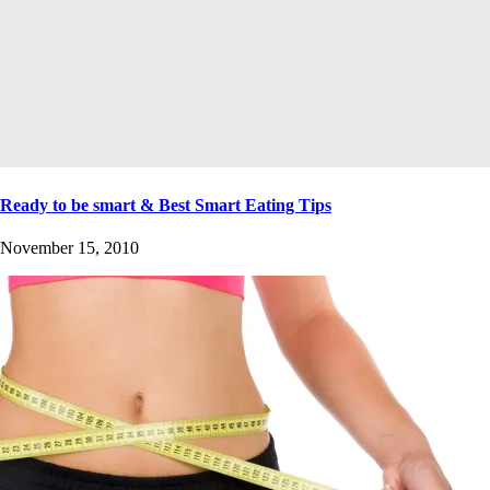
Ready to be smart & Best Smart Eating Tips
November 15, 2010