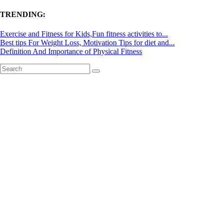
TRENDING:
Exercise and Fitness for Kids,Fun fitness activities to...
Best tips For Weight Loss, Motivation Tips for diet and...
Definition And Importance of Physical Fitness