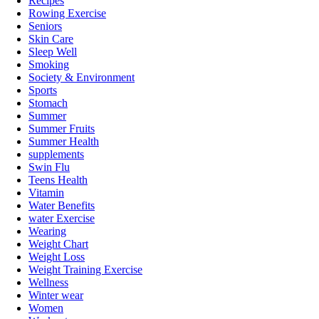
Recipes
Rowing Exercise
Seniors
Skin Care
Sleep Well
Smoking
Society & Environment
Sports
Stomach
Summer
Summer Fruits
Summer Health
supplements
Swin Flu
Teens Health
Vitamin
Water Benefits
water Exercise
Wearing
Weight Chart
Weight Loss
Weight Training Exercise
Wellness
Winter wear
Women