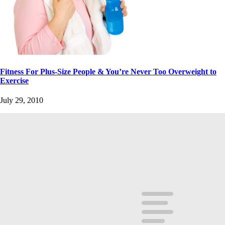
Fitness For Plus-Size People & You’re Never Too Overweight to
Exercise
July 29, 2010