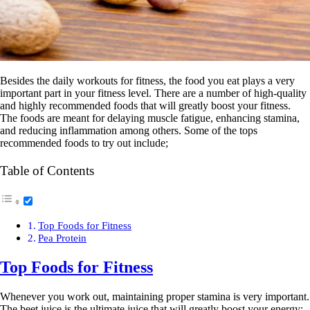
Besides the daily workouts for fitness, the food you eat plays a very
important part in your fitness level. There are a number of high-quality
and highly recommended foods that will greatly boost your fitness.
The foods are meant for delaying muscle fatigue, enhancing stamina,
and reducing inflammation among others. Some of the tops
recommended foods to try out include;
Table of Contents
Top Foods for Fitness
Pea Protein
Top Foods for Fitness
Whenever you work out, maintaining proper stamina is very important.
The beet juice is the ultimate juice that will greatly boost your energy;