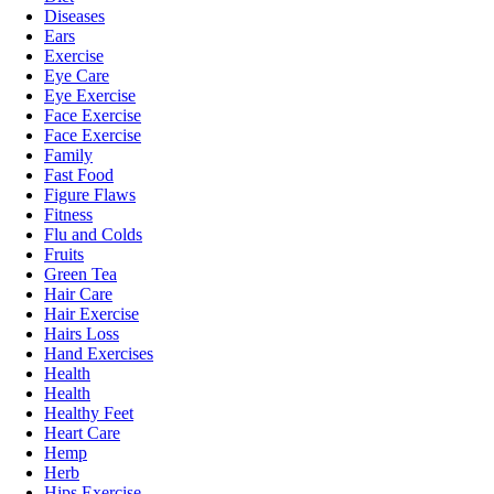
Diseases
Ears
Exercise
Eye Care
Eye Exercise
Face Exercise
Face Exercise
Family
Fast Food
Figure Flaws
Fitness
Flu and Colds
Fruits
Green Tea
Hair Care
Hair Exercise
Hairs Loss
Hand Exercises
Health
Health
Healthy Feet
Heart Care
Hemp
Herb
Hips Exercise