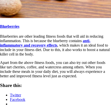
Blueberries
Blueberries are other leading fitness foods that will aid in reducing
inflammation. This is because the blueberry contains
anti-
inflammatory and recovery effects
, which makes it an ideal food to
include in your fitness diet. Due to this, it also works to boost a natural
killer cell in the body.
Apart from the above fitness foods, you can also try out other foods
like tart cherries, coffee, and watercress among others. When you
include these meals in your daily diet, you will always experience a
better and improved fitness level just as expected.
Share this:
Twitter
Facebook