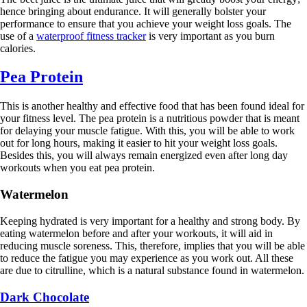
hence bringing about endurance. It will generally bolster your
performance to ensure that you achieve your weight loss goals. The
use of a
waterproof fitness tracker
is very important as you burn
calories.
Pea Protein
This is another healthy and effective food that has been found ideal for
your fitness level. The pea protein is a nutritious powder that is meant
for delaying your muscle fatigue. With this, you will be able to work
out for long hours, making it easier to hit your weight loss goals.
Besides this, you will always remain energized even after long day
workouts when you eat pea protein.
Watermelon
Keeping hydrated is very important for a healthy and strong body. By
eating watermelon before and after your workouts, it will aid in
reducing muscle soreness. This, therefore, implies that you will be able
to reduce the fatigue you may experience as you work out. All these
are due to citrulline, which is a natural substance found in watermelon.
Dark Chocolate