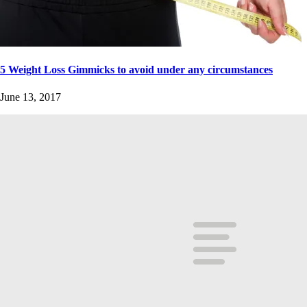
5 Weight Loss Gimmicks to avoid under any circumstances
June 13, 2017