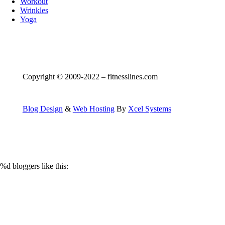
Workout
Wrinkles
Yoga
Copyright © 2009-2022 – fitnesslines.com
Blog Design
&
Web Hosting
By
Xcel Systems
%d
bloggers like this: