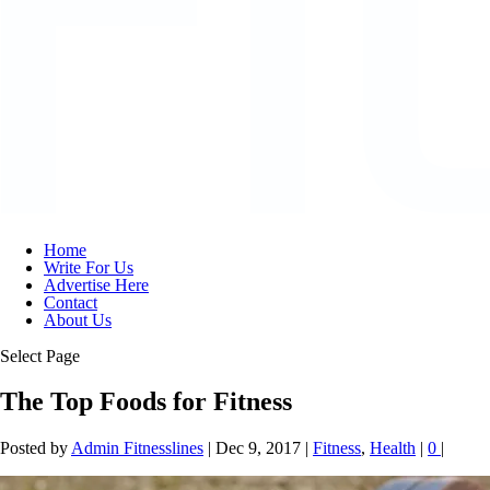
Home
Write For Us
Advertise Here
Contact
About Us
Select Page
The Top Foods for Fitness
Posted by
Admin Fitnesslines
|
Dec 9, 2017
|
Fitness
,
Health
|
0
|