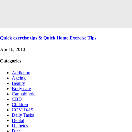
Quick exercise tips & Quick Home Exercise Tips
April 6, 2010
Categories
Addiction
Ageing
Beauty
Body care
Cannabinoid
CBD
Children
COVID-19
Daily Tasks
Dental
Diabetes
Diet