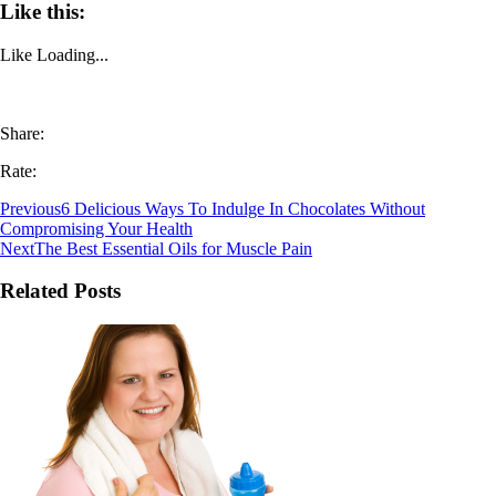
Like this:
Like
Loading...
Share:
Rate:
Previous
6 Delicious Ways To Indulge In Chocolates Without
Compromising Your Health
Next
The Best Essential Oils for Muscle Pain
Related Posts